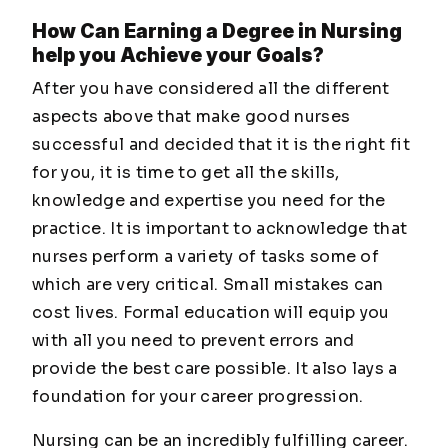
How Can Earning a Degree in Nursing
help you Achieve your Goals?
After you have considered all the different
aspects above that make good nurses
successful and decided that it is the right fit
for you, it is time to get all the skills,
knowledge and expertise you need for the
practice. It is important to acknowledge that
nurses perform a variety of tasks some of
which are very critical. Small mistakes can
cost lives. Formal education will equip you
with all you need to prevent errors and
provide the best care possible. It also lays a
foundation for your career progression.
Nursing can be an incredibly fulfilling career.