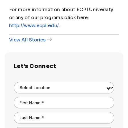
For more information about ECPI University
or any of our programs click here:
http://www.ecpi.edu/
.
View All Stories
Let's Connect
Select Location
First Name
*
Last Name
*