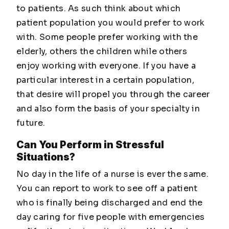
to patients. As such think about which
patient population you would prefer to work
with. Some people prefer working with the
elderly, others the children while others
enjoy working with everyone. If you have a
particular interest in a certain population,
that desire will propel you through the career
and also form the basis of your specialty in
future.
Can You Perform in Stressful
Situations?
No day in the life of a nurse is ever the same.
You can report to work to see off a patient
who is finally being discharged and end the
day caring for five people with emergencies