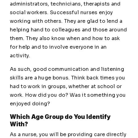
administrators, technicians, therapists and
social workers. Successful nurses enjoy
working with others. They are glad to lend a
helping hand to colleagues and those around
them. They also know when and how to ask
for help and to involve everyone in an
activity.
As such, good communication and listening
skills are a huge bonus. Think back times you
had to work in groups, whether at school or
work. How did you do? Was it something you
enjoyed doing?
Which Age Group do You Identify
With?
As a nurse, you will be providing care directly