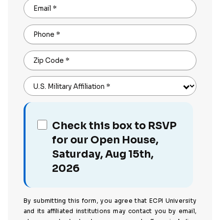
Email
*
Phone
*
Zip Code
*
U.S. Military Affiliation
*
Check this box to RSVP
for our Open House,
Saturday, Aug 15th,
2026
By submitting this form, you agree that ECPI University
and its affiliated institutions may contact you by email,