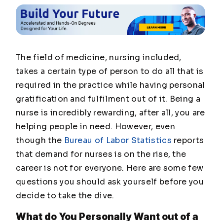
The field of medicine, nursing included,
takes a certain type of person to do all that is
required in the practice while having personal
gratification and fulfilment out of it. Being a
nurse is incredibly rewarding, after all, you are
helping people in need. However, even
though the
Bureau of Labor Statistics
reports
that demand for nurses is on the rise, the
career is not for everyone. Here are some few
questions you should ask yourself before you
decide to take the dive.
What do You Personally Want out of a