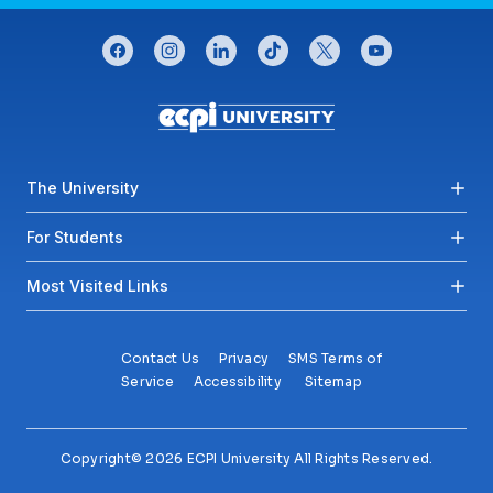
CONNECT WITH US
facebook
instagram
linkedin
tiktok
twitter
youtube
Footer menu
The University
For Students
Most Visited Links
Contact Us
Privacy
SMS Terms of
Service
Accessibility
Sitemap
Copyright© 2026 ECPI University All Rights Reserved.