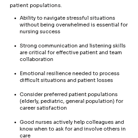
patient populations.
Ability to navigate stressful situations
without being overwhelmed is essential for
nursing success
Strong communication and listening skills
are critical for effective patient and team
collaboration
Emotional resilience needed to process
difficult situations and patient losses
Consider preferred patient populations
(elderly, pediatric, general population) for
career satisfaction
Good nurses actively help colleagues and
know when to ask for and involve others in
care