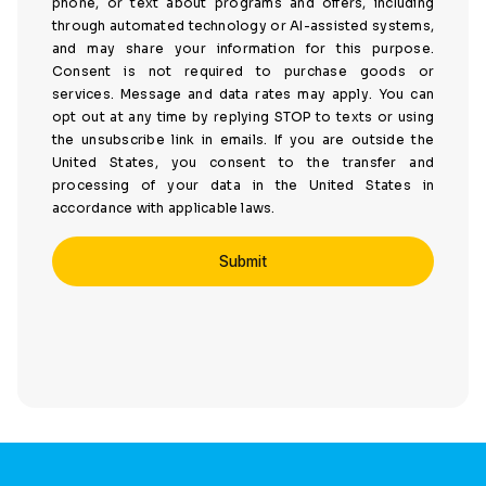
phone, or text about programs and offers, including
through automated technology or AI-assisted systems,
and may share your information for this purpose.
Consent is not required to purchase goods or
services. Message and data rates may apply. You can
opt out at any time by replying STOP to texts or using
the unsubscribe link in emails. If you are outside the
United States, you consent to the transfer and
processing of your data in the United States in
accordance with applicable laws.