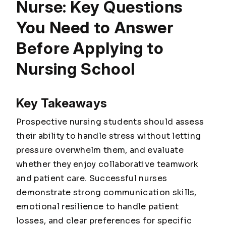
Nurse: Key Questions
You Need to Answer
Before Applying to
Nursing School
Key Takeaways
Prospective nursing students should assess
their ability to handle stress without letting
pressure overwhelm them, and evaluate
whether they enjoy collaborative teamwork
and patient care. Successful nurses
demonstrate strong communication skills,
emotional resilience to handle patient
losses, and clear preferences for specific