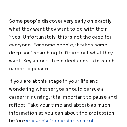
Some people discover very early on exactly
what they want they want to do with their
lives. Unfortunately, this is not the case for
everyone. For some people, it takes some
deep soul searching to figure out what they
want. Key among these decisions is in which
career to pursue.
If you are at this stage in your life and
wondering whether you should pursue a
career in nursing, it is important to pause and
reflect. Take your time and absorb as much
information as you can about the profession
before
you apply for nursing school
.