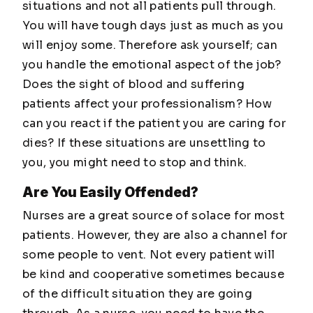
situations and not all patients pull through.
You will have tough days just as much as you
will enjoy some. Therefore ask yourself; can
you handle the emotional aspect of the job?
Does the sight of blood and suffering
patients affect your professionalism? How
can you react if the patient you are caring for
dies? If these situations are unsettling to
you, you might need to stop and think.
Are You Easily Offended?
Nurses are a great source of solace for most
patients. However, they are also a channel for
some people to vent. Not every patient will
be kind and cooperative sometimes because
of the difficult situation they are going