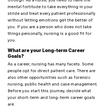
through. As a nurse, you need to have the
mental fortitude to take everything in your
stride and treat every patient professionally
without letting emotions get the better of
you. If you are a person who does not take
things personally, nursing is a good fit for
you.
What are your Long-term Career
Goals?
As a career, nursing has many facets. Some
people opt for direct patient care. There are
also other opportunities such as forensic
nursing, public health and case management.
Before you start this journey, decide what
your short-term and long-term career goals
are.