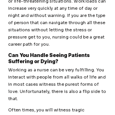
or life-threatening situations. Workloads can
increase very quickly at any time of day or
night and without warning. If you are the type
of person that can navigate through all these
situations without letting the stress or
pressure get to you, nursing could be a great
career path for you.
Can You Handle Seeing Patients
Suffering or Dying?
Working as a nurse can be very fulfilling. You
interact with people from all walks of life and
in most cases witness the purest forms of
love. Unfortunately, there is also a flip side to
that.
Often times, you will witness tragic