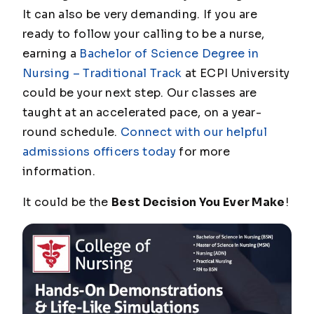
It can also be very demanding. If you are
ready to follow your calling to be a nurse,
earning a
Bachelor of Science Degree in
Nursing – Traditional Track
at ECPI University
could be your next step. Our classes are
taught at an accelerated pace, on a year-
round schedule.
Connect with our helpful
admissions officers today
for more
information.
It could be the
Best Decision You Ever Make
!