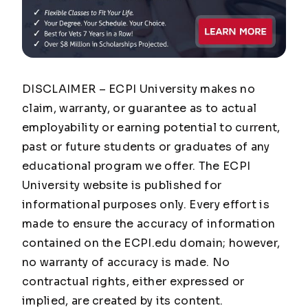
DISCLAIMER – ECPI University makes no
claim, warranty, or guarantee as to actual
employability or earning potential to current,
past or future students or graduates of any
educational program we offer. The ECPI
University website is published for
informational purposes only. Every effort is
made to ensure the accuracy of information
contained on the ECPI.edu domain; however,
no warranty of accuracy is made. No
contractual rights, either expressed or
implied, are created by its content.