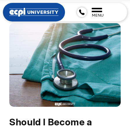
MENU
Should I Become a