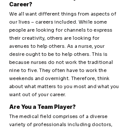
Career?
We all want different things from aspects of
our lives – careers included. While some
people are looking for channels to express
their creativity, others are looking for
avenues to help others. As a nurse, your
desire ought to be to help others. This is
because nurses do not work the traditional
nine to five. They often have to work the
weekends and overnight. Therefore, think
about what matters to you most and what you
want out of your career.
Are You a Team Player?
The medical field comprises of a diverse
variety of professionals including doctors,