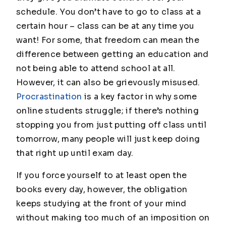
schedule. You don’t
have
to go to class at a
certain hour – class can be at any time you
want! For some, that freedom can mean the
difference between getting an education and
not being able to attend school at all.
However, it can also be grievously misused.
Procrastination
is a key factor in why some
online students struggle; if there’s nothing
stopping you from just putting off class until
tomorrow, many people will just keep doing
that right up until exam day.
If you force yourself to at least open the
books every day, however, the obligation
keeps studying at the front of your mind
without making too much of an imposition on