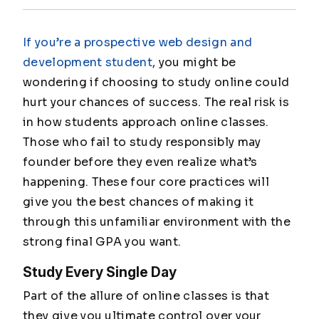
If you’re a prospective web design and
development student
, you might be
wondering if choosing to study online could
hurt your chances of success. The real risk is
in how students approach online classes.
Those who fail to study responsibly may
founder before they even realize what’s
happening. These four core practices will
give you the best chances of making it
through this unfamiliar environment with the
strong final GPA you want.
Study Every Single Day
Part of the allure of online classes is that
they give you ultimate control over your