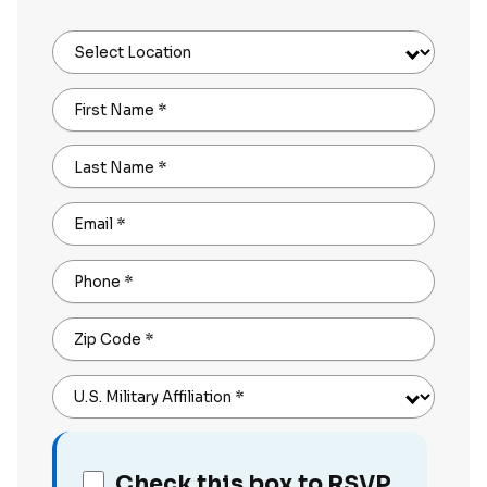
Select Location
First Name
*
Last Name
*
Email
*
Phone
*
Zip Code
*
U.S. Military Affiliation
*
Check this box to RSVP