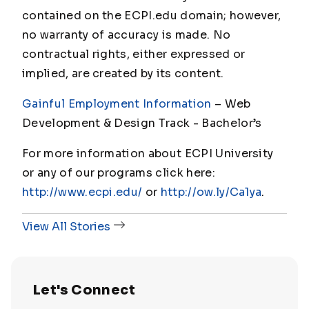
contained on the ECPI.edu domain; however,
no warranty of accuracy is made. No
contractual rights, either expressed or
implied, are created by its content.
Gainful Employment Information
– Web
Development & Design Track - Bachelor
’s
For more information about ECPI University
or any of our programs click here:
http://www.ecpi.edu/
or
http://ow.ly/Ca1ya
.
View All Stories
Let's Connect