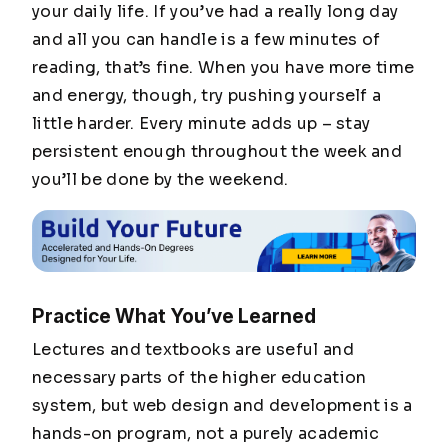
your daily life. If you’ve had a really long day
and all you can handle is a few minutes of
reading, that’s fine. When you have more time
and energy, though, try pushing yourself a
little harder. Every minute adds up – stay
persistent enough throughout the week and
you’ll be done by the weekend.
Practice What You’ve Learned
Lectures and textbooks are useful and
necessary parts of the higher education
system, but web design and development is a
hands-on program, not a purely academic