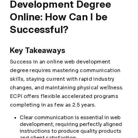
Development Degree
Online: How Can I be
Successful?
Key Takeaways
Success in an online web development
degree requires mastering communication
skills, staying current with rapid industry
changes, and maintaining physical wellness.
ECPI offers flexible accelerated programs
completing in as few as 2.5 years.
Clear communication is essential in web
development, requiring perfectly aligned
instructions to produce quality products
and client satisfaction