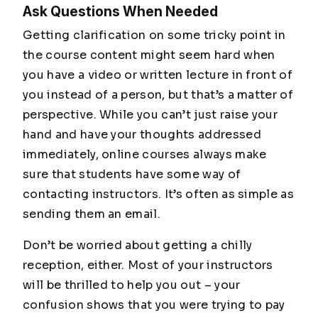
Ask Questions When Needed
Getting clarification on some tricky point in
the course content might seem hard when
you have a video or written lecture in front of
you instead of a person, but that’s a matter of
perspective. While you can’t just raise your
hand and have your thoughts addressed
immediately, online courses always make
sure that students have some way of
contacting instructors. It’s often as simple as
sending them an email.
Don’t be worried about getting a chilly
reception, either. Most of your instructors
will be thrilled to help you out – your
confusion shows that you were trying to pay