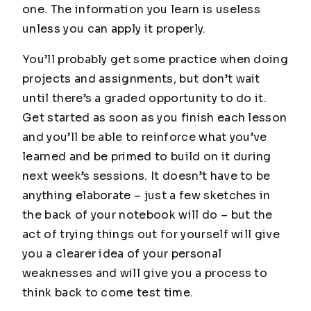
one. The information you learn is useless
unless you can apply it properly.
You’ll probably get some practice when doing
projects and assignments, but don’t wait
until there’s a graded opportunity to do it.
Get started as soon as you finish each lesson
and you’ll be able to reinforce what you’ve
learned and be primed to build on it during
next week’s sessions. It doesn’t have to be
anything elaborate – just a few sketches in
the back of your notebook will do – but the
act of trying things out for yourself will give
you a clearer idea of your personal
weaknesses and will give you a process to
think back to come test time.