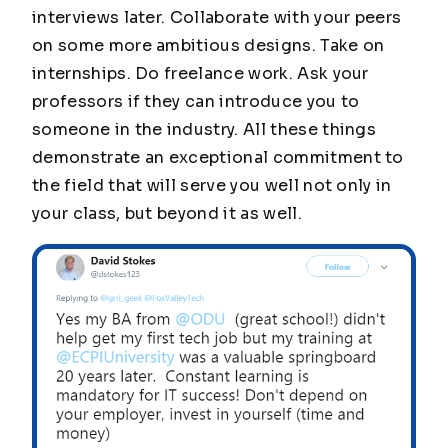
interviews later. Collaborate with your peers
on some more ambitious designs. Take on
internships. Do freelance work. Ask your
professors if they can introduce you to
someone in the industry. All these things
demonstrate an exceptional commitment to
the field that will serve you well not only in
your class, but beyond it as well.