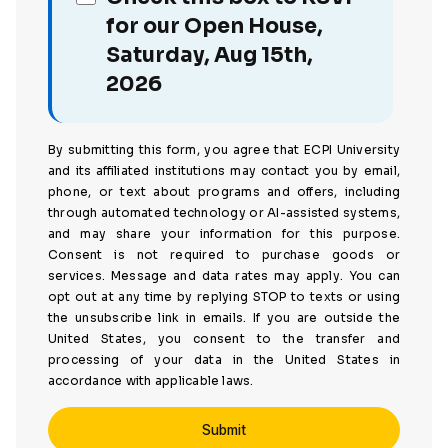
for our Open House,
Saturday, Aug 15th,
2026
By submitting this form, you agree that ECPI University
and its affiliated institutions may contact you by email,
phone, or text about programs and offers, including
through automated technology or AI-assisted systems,
and may share your information for this purpose.
Consent is not required to purchase goods or
services. Message and data rates may apply. You can
opt out at any time by replying STOP to texts or using
the unsubscribe link in emails. If you are outside the
United States, you consent to the transfer and
processing of your data in the United States in
accordance with applicable laws.