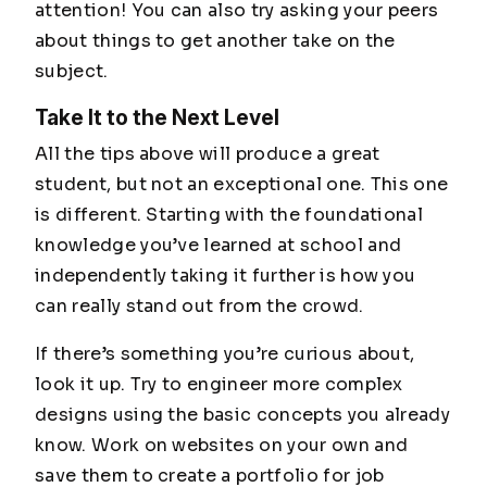
attention! You can also try asking your peers
about things to get another take on the
subject.
Take It to the Next Level
All the tips above will produce a great
student, but not an exceptional one. This one
is different. Starting with the foundational
knowledge you’ve learned at school and
independently taking it further is how you
can really stand out from the crowd.
If there’s something you’re curious about,
look it up. Try to engineer more complex
designs using the basic concepts you already
know. Work on websites on your own and
save them to create a portfolio for job