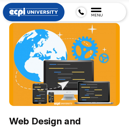
MENU
Web Design and