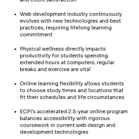
Web development industry continuously
evolves with new technologies and best
practices, requiring lifelong learning
commitment
Physical wellness directly impacts
productivity for students spending
extended hours at computers; regular
breaks and exercise are vital
Online learning flexibility allows students
to choose study times and locations that
fit their schedules and life circumstances
ECPI's accelerated 2.5-year online program
balances accessibility with rigorous
coursework in current web design and
development technologies