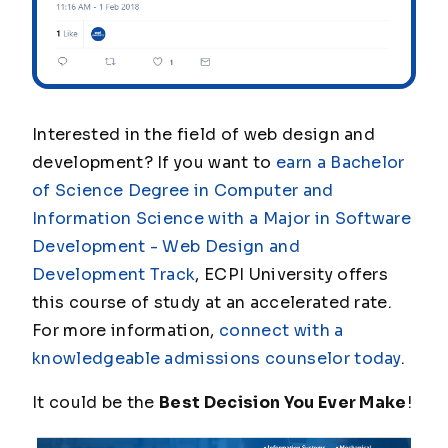
Interested in the field of web design and
development? If you want to
earn a Bachelor
of Science Degree in Computer and
Information Science with a Major in Software
Development - Web Design and
Development Track
, ECPI University offers
this course of study at an accelerated rate.
For more information,
connect with a
knowledgeable admissions counselor today
.
It could be the
Best Decision You Ever Make
!