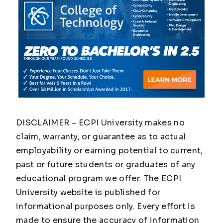
DISCLAIMER – ECPI University makes no
claim, warranty, or guarantee as to actual
employability or earning potential to current,
past or future students or graduates of any
educational program we offer. The ECPI
University website is published for
informational purposes only. Every effort is
made to ensure the accuracy of information