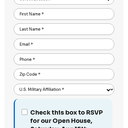
First Name
*
Last Name
*
Email
*
Phone
*
Zip Code
*
U.S. Military Affiliation
*
Check this box to RSVP
for our Open House,