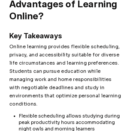
Advantages of Learning
Online?
Key Takeaways
Online learning provides flexible scheduling,
privacy, and accessibility suitable for diverse
life circumstances and learning preferences.
Students can pursue education while
managing work and home responsibilities
with negotiable deadlines and study in
environments that optimize personal learning
conditions.
Flexible scheduling allows studying during
peak productivity hours accommodating
night owls and morning learners