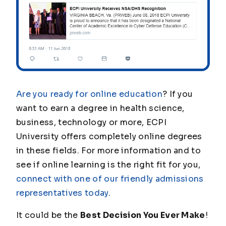
Are you ready for online education
? If you
want to earn a degree in health science,
business, technology or more, ECPI
University offers completely online degrees
in these fields. For more information and to
see if online learning is the right fit for you,
connect with one of our friendly admissions
representatives today
.
It could be the
Best Decision You Ever Make
!