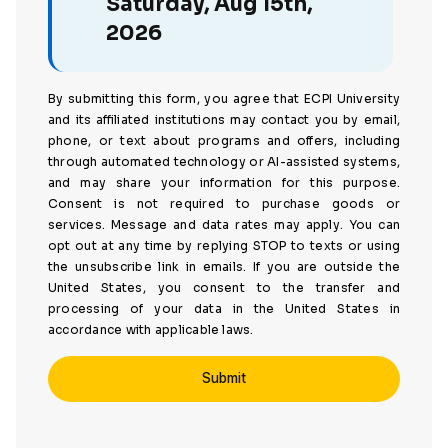
Saturday, Aug 15th,
2026
By submitting this form, you agree that ECPI University
and its affiliated institutions may contact you by email,
phone, or text about programs and offers, including
through automated technology or AI-assisted systems,
and may share your information for this purpose.
Consent is not required to purchase goods or
services. Message and data rates may apply. You can
opt out at any time by replying STOP to texts or using
the unsubscribe link in emails. If you are outside the
United States, you consent to the transfer and
processing of your data in the United States in
accordance with applicable laws.