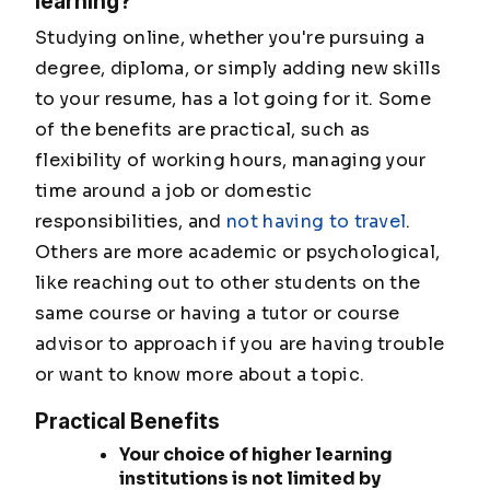
learning?
Studying online, whether you're pursuing a
degree, diploma, or simply adding new skills
to your resume, has a lot going for it. Some
of the benefits are practical, such as
flexibility of working hours, managing your
time around a job or domestic
responsibilities, and
not having to travel
.
Others are more academic or psychological,
like reaching out to other students on the
same course or having a tutor or course
advisor to approach if you are having trouble
or want to know more about a topic.
Practical Benefits
Your choice of higher learning
institutions is not limited by