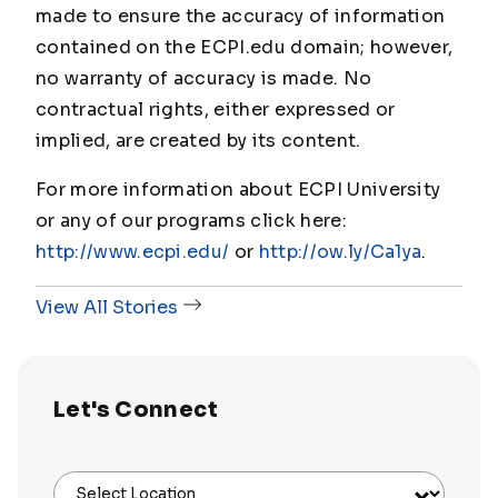
made to ensure the accuracy of information
contained on the ECPI.edu domain; however,
no warranty of accuracy is made. No
contractual rights, either expressed or
implied, are created by its content.
For more information about ECPI University
or any of our programs click here:
http://www.ecpi.edu/
or
http://ow.ly/Ca1ya
.
View All Stories
Let's Connect
Select Location