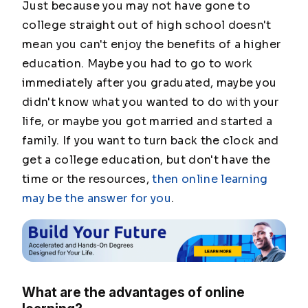
Just because you may not have gone to
college straight out of high school doesn't
mean you can't enjoy the benefits of a higher
education. Maybe you had to go to work
immediately after you graduated, maybe you
didn't know what you wanted to do with your
life, or maybe you got married and started a
family. If you want to turn back the clock and
get a college education, but don't have the
time or the resources,
then online learning
may be the answer for you
.
What are the advantages of online