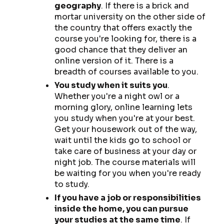
geography
. If there is a brick and
mortar university on the other side of
the country that offers exactly the
course you're looking for, there is a
good chance that they deliver an
online version of it. There is a
breadth of courses available to you.
You study when it suits you
.
Whether you're a night owl or a
morning glory, online learning lets
you study when you're at your best.
Get your housework out of the way,
wait until the kids go to school or
take care of business at your day or
night job. The course materials will
be waiting for you when you're ready
to study.
If you have a job or responsibilities
inside the home, you can pursue
your studies at the same time
. If