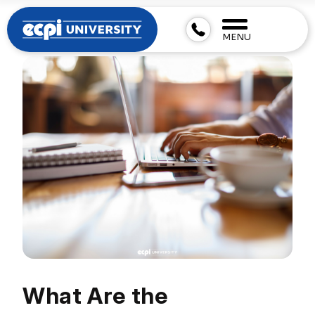
MENU
What Are the