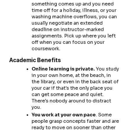
something comes up and you need
time off for a holiday, illness, or your
washing machine overflows, you can
usually negotiate an extended
deadline on instructor-marked
assignments. Pick up where you left
off when you can focus on your
coursework.
Academic Benefits
Online learning is private.
You study
in your own home, at the beach, in
the library, or even in the back seat of
your car if that's the only place you
can get some peace and quiet.
There's nobody around to distract
you.
You work at your own pace
. Some
people grasp concepts faster and are
ready to move on sooner than other