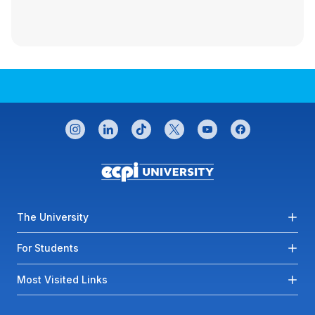
CONNECT WITH US
instagram
linkedin
tiktok
twitter
youtube
facebook
Footer menu
The University
For Students
Most Visited Links