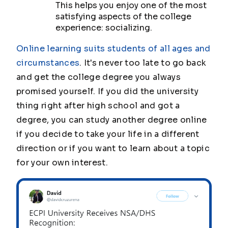
This helps you enjoy one of the most
satisfying aspects of the college
experience: socializing.
Online learning suits students of all ages and
circumstances
. It's never too late to go back
and get the college degree you always
promised yourself. If you did the university
thing right after high school and got a
degree, you can study another degree online
if you decide to take your life in a different
direction or if you want to learn about a topic
for your own interest.