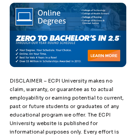
DISCLAIMER – ECPI University makes no
claim, warranty, or guarantee as to actual
employability or earning potential to current,
past or future students or graduates of any
educational program we offer. The ECPI
University website is published for
informational purposes only. Every effort is