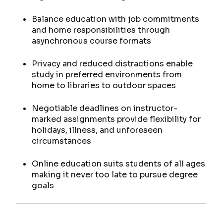
Balance education with job commitments
and home responsibilities through
asynchronous course formats
Privacy and reduced distractions enable
study in preferred environments from
home to libraries to outdoor spaces
Negotiable deadlines on instructor-
marked assignments provide flexibility for
holidays, illness, and unforeseen
circumstances
Online education suits students of all ages
making it never too late to pursue degree
goals