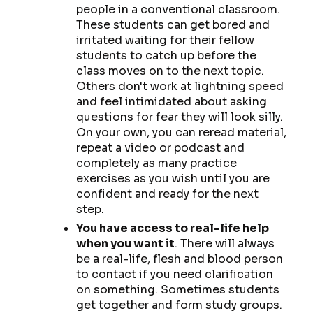
people in a conventional classroom.
These students can get bored and
irritated waiting for their fellow
students to catch up before the
class moves on to the next topic.
Others don't work at lightning speed
and feel intimidated about asking
questions for fear they will look silly.
On your own, you can reread material,
repeat a video or podcast and
completely as many practice
exercises as you wish until you are
confident and ready for the next
step.
You have access to real-life help
when you want it
. There will always
be a real-life, flesh and blood person
to contact if you need clarification
on something. Sometimes students
get together and form study groups.