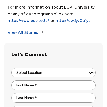
For more information about ECPI University
or any of our programs click here:
http://www.ecpi.edu/
or
http://ow.ly/Ca1ya
.
View All Stories
Let's Connect
Select Location
First Name
*
Last Name
*