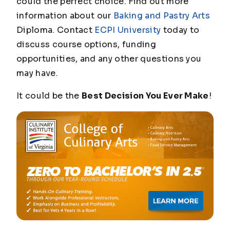
could the perfect choice. Find out more
information about our
Baking and Pastry Arts
Diploma. Contact
ECPI University
today to
discuss course options, funding
opportunities, and any other questions you
may have.
It could be the
Best Decision You Ever Make
!