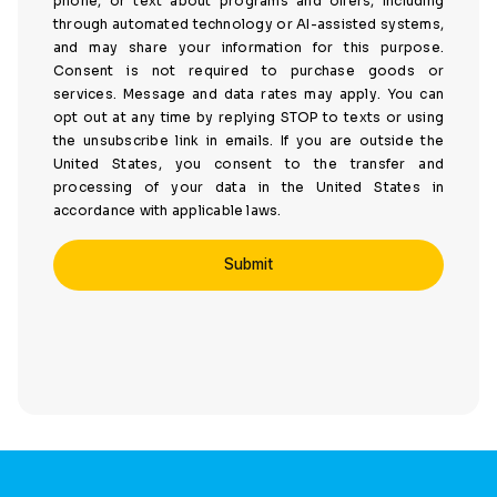
phone, or text about programs and offers, including
through automated technology or AI-assisted systems,
and may share your information for this purpose.
Consent is not required to purchase goods or
services. Message and data rates may apply. You can
opt out at any time by replying STOP to texts or using
the unsubscribe link in emails. If you are outside the
United States, you consent to the transfer and
processing of your data in the United States in
accordance with applicable laws.