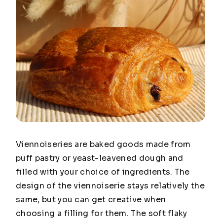
Viennoiseries are baked goods made from
puff pastry or yeast-leavened dough and
filled with your choice of ingredients. The
design of the viennoiserie stays relatively the
same, but you can get creative when
choosing a filling for them. The soft flaky