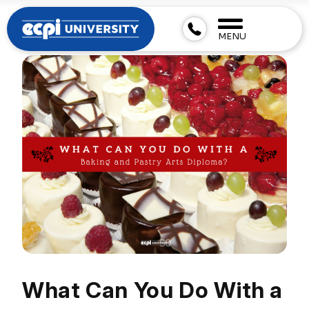
MENU
What Can You Do With a