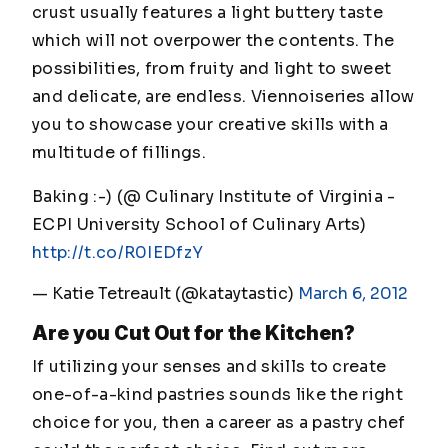
crust usually features a light buttery taste
which will not overpower the contents. The
possibilities, from fruity and light to sweet
and delicate, are endless. Viennoiseries allow
you to showcase your creative skills with a
multitude of fillings.
Baking :-) (@ Culinary Institute of Virginia -
ECPI University School of Culinary Arts)
http://t.co/R0IEDfzY
— Katie Tetreault (@kataytastic)
March 6, 2012
Are you Cut Out for the Kitchen?
If utilizing your senses and skills to create
one-of-a-kind pastries sounds like the right
choice for you, then a career as a pastry chef