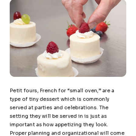
Petit fours, French for “small oven,” are a
type of tiny dessert which is commonly
served at parties and celebrations. The
setting they will be served in is just as
important as how appetizing they look.
Proper planning and organizational will come