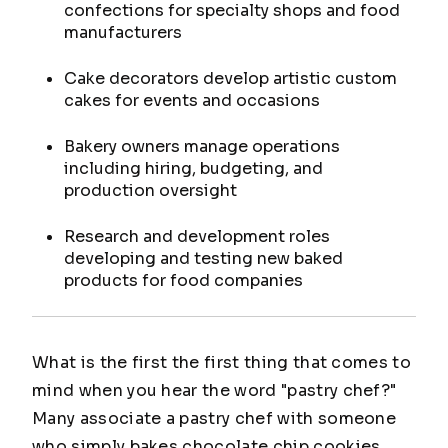
confections for specialty shops and food
manufacturers
Cake decorators develop artistic custom
cakes for events and occasions
Bakery owners manage operations
including hiring, budgeting, and
production oversight
Research and development roles
developing and testing new baked
products for food companies
What is the first the first thing that comes to
mind when you hear the word "pastry chef?"
Many associate a pastry chef with someone
who simply bakes chocolate chip cookies.