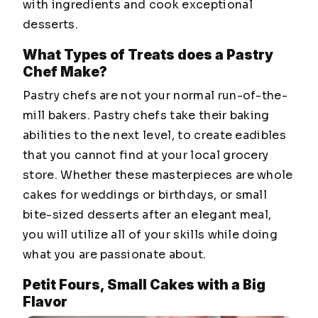
with ingredients and cook exceptional
desserts.
What Types of Treats does a Pastry
Chef Make?
Pastry chefs are not your normal run-of-the-
mill bakers. Pastry chefs take their baking
abilities to the next level, to create eadibles
that you cannot find at your local grocery
store. Whether these masterpieces are whole
cakes for weddings or birthdays, or small
bite-sized desserts after an elegant meal,
you will utilize all of your skills while doing
what you are passionate about.
Petit Fours, Small Cakes with a Big
Flavor