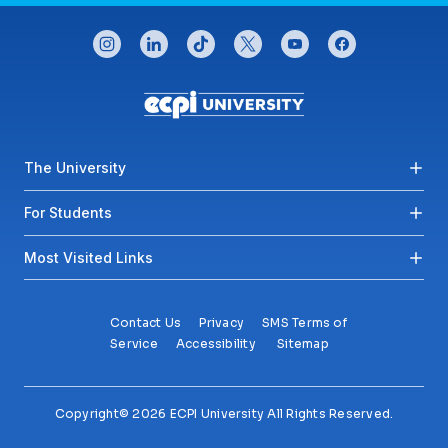
CONNECT WITH US
instagram
linkedin
tiktok
twitter
youtube
facebook
Footer menu
The University
For Students
Most Visited Links
Contact Us
Privacy
SMS Terms of
Service
Accessibility
Sitemap
Copyright© 2026 ECPI University All Rights Reserved.