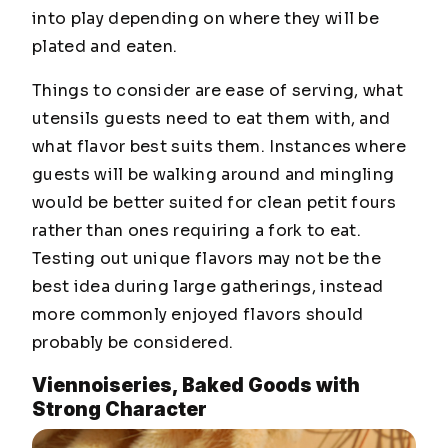
into play depending on where they will be
plated and eaten.
Things to consider are ease of serving, what
utensils guests need to eat them with, and
what flavor best suits them. Instances where
guests will be walking around and mingling
would be better suited for clean petit fours
rather than ones requiring a fork to eat.
Testing out unique flavors may not be the
best idea during large gatherings, instead
more commonly enjoyed flavors should
probably be considered.
Viennoiseries, Baked Goods with
Strong Character