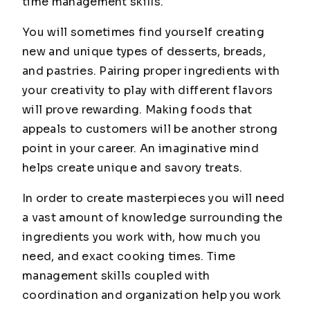
time management skills.
You will sometimes find yourself creating
new and unique types of desserts, breads,
and pastries. Pairing proper ingredients with
your creativity to play with different flavors
will prove rewarding. Making foods that
appeals to customers will be another strong
point in your career. An imaginative mind
helps create unique and savory treats.
In order to create masterpieces you will need
a vast amount of knowledge surrounding the
ingredients you work with, how much you
need, and exact cooking times. Time
management skills coupled with
coordination and organization help you work