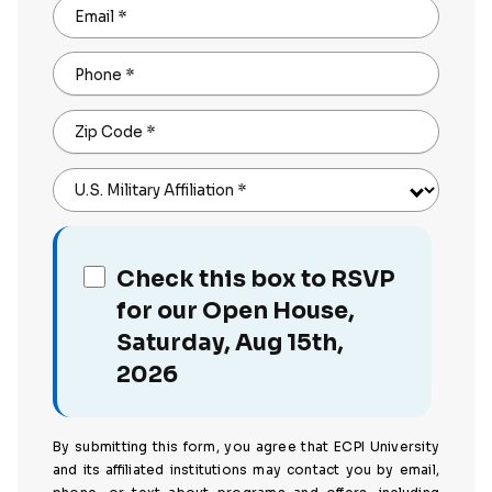
Email
*
Phone
*
Zip Code
*
U.S. Military Affiliation
*
Check this box to RSVP
for our Open House,
Saturday, Aug 15th,
2026
By submitting this form, you agree that ECPI University
and its affiliated institutions may contact you by email,