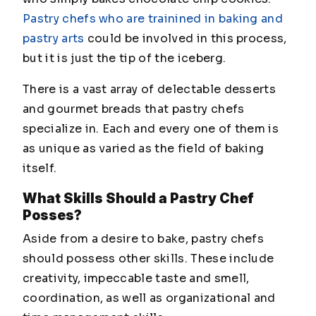
Pastry chefs who are trainined in baking and
pastry arts
could be involved in this process,
but it is just the tip of the iceberg.
There is a vast array of delectable desserts
and gourmet breads that pastry chefs
specialize in. Each and every one of them is
as unique as varied as the field of baking
itself.
What Skills Should a Pastry Chef
Posses?
Aside from a desire to bake, pastry chefs
should possess other skills. These include
creativity, impeccable taste and smell,
coordination, as well as organizational and