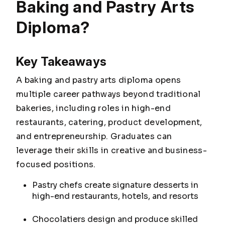
Baking and Pastry Arts
Diploma?
Key Takeaways
A baking and pastry arts diploma opens
multiple career pathways beyond traditional
bakeries, including roles in high-end
restaurants, catering, product development,
and entrepreneurship. Graduates can
leverage their skills in creative and business-
focused positions.
Pastry chefs create signature desserts in
high-end restaurants, hotels, and resorts
Chocolatiers design and produce skilled