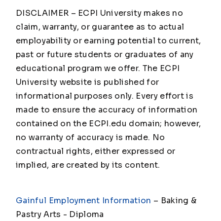
DISCLAIMER – ECPI University makes no
claim, warranty, or guarantee as to actual
employability or earning potential to current,
past or future students or graduates of any
educational program we offer. The ECPI
University website is published for
informational purposes only. Every effort is
made to ensure the accuracy of information
contained on the ECPI.edu domain; however,
no warranty of accuracy is made. No
contractual rights, either expressed or
implied, are created by its content.
Gainful Employment Information
– Baking &
Pastry Arts - Diploma