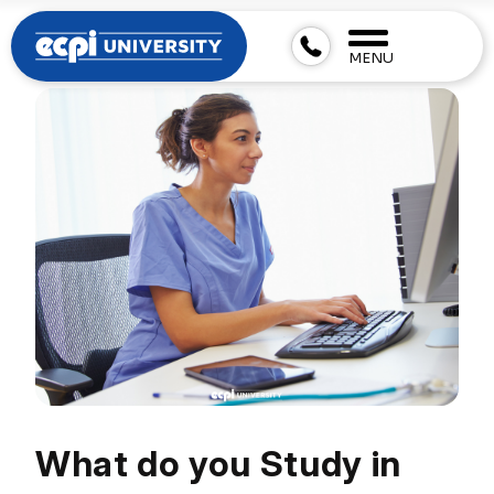
MENU
What do you Study in