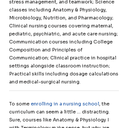
stress management, and teamwork; Science
classes including Anatomy & Physiology,
Microbiology, Nutrition, and Pharmacology;
Clinical nursing courses covering maternal,
pediatric, psychiatric, and acute care nursing;
Communication courses including College
Composition and Principles of
Communication; Clinical practice in hospital
settings alongside classroom instruction;
Practical skills including dosage calculations
and medical-surgical nursing.
To some
enrolling in a nursing school
, the
curriculum can seem a little … distracting.
Sure, courses like Anatomy & Physiology I
with Terminology make sense, but why are