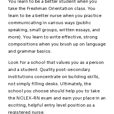
You learn to be a better student when you
take the Freshman Orientation class. You
learn to be a better nurse when you practice
communicating in various ways (public
speaking, small groups, written essays, and
more). You learn to write effective, strong
compositions when you brush up on language
and grammar basics.
Look for a school that values you as a person
and a student. Quality post-secondary
institutions concentrate on building skills,
not simply filling desks. Ultimately, the
school you choose should help you to take
the NCLEX-RN exam and earn your place in an
exciting, helpful entry level position as a
registered nurse.