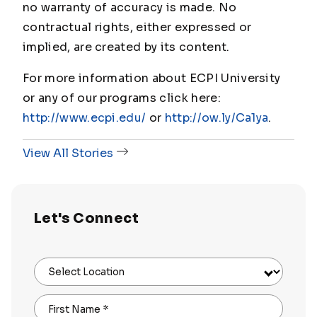
no warranty of accuracy is made. No
contractual rights, either expressed or
implied, are created by its content.
For more information about ECPI University
or any of our programs click here:
http://www.ecpi.edu/
or
http://ow.ly/Ca1ya
.
View All Stories
Let's Connect
Select Location
First Name
*