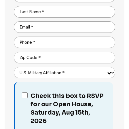
Last Name
*
Email
*
Phone
*
Zip Code
*
U.S. Military Affiliation
*
Check this box to RSVP
for our Open House,
Saturday, Aug 15th,
2026