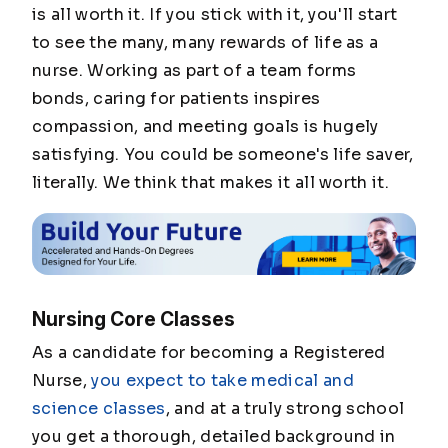
is all worth it. If you stick with it, you'll start
to see the many, many rewards of life as a
nurse. Working as part of a team forms
bonds, caring for patients inspires
compassion, and meeting goals is hugely
satisfying. You could be someone's life saver,
literally. We think that makes it all worth it.
Nursing Core Classes
As a candidate for becoming a Registered
Nurse,
you expect to take medical and
science classes
, and at a truly strong school
you get a thorough, detailed background in