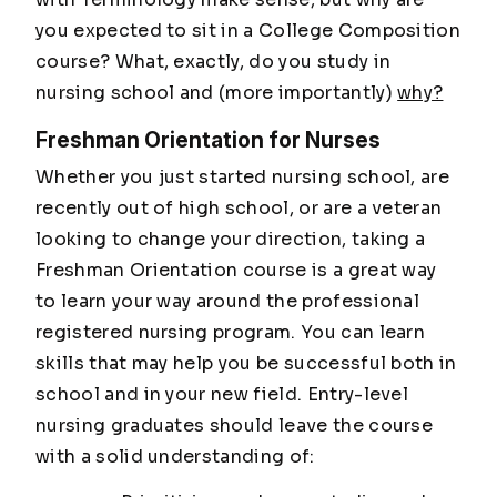
you expected to sit in a College Composition
course? What, exactly, do you study in
nursing school and (more importantly)
why?
Freshman Orientation for Nurses
Whether you just started nursing school, are
recently out of high school, or are a veteran
looking to change your direction, taking a
Freshman Orientation course is a great way
to learn your way around the professional
registered nursing program. You can learn
skills that may help you be successful both in
school and in your new field. Entry-level
nursing graduates should leave the course
with a solid understanding of: