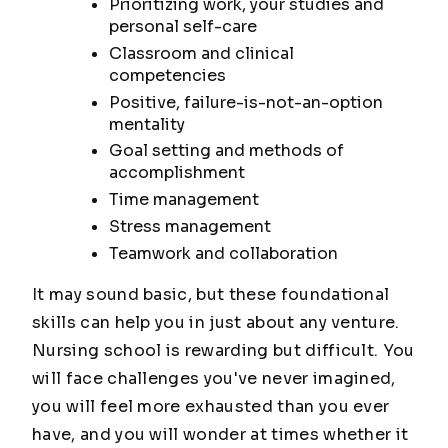
Prioritizing work, your studies and
personal self-care
Classroom and clinical
competencies
Positive, failure-is-not-an-option
mentality
Goal setting and methods of
accomplishment
Time management
Stress management
Teamwork and collaboration
It may sound basic, but these foundational
skills can help you in just about any venture.
Nursing school is rewarding but difficult. You
will face challenges you've never imagined,
you will feel more exhausted than you ever
have, and you will wonder at times whether it