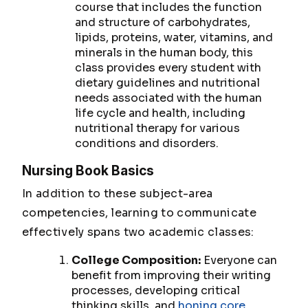
course that includes the function
and structure of carbohydrates,
lipids, proteins, water, vitamins, and
minerals in the human body, this
class provides every student with
dietary guidelines and nutritional
needs associated with the human
life cycle and health, including
nutritional therapy for various
conditions and disorders.
Nursing Book Basics
In addition to these subject-area
competencies, learning to communicate
effectively spans two academic classes:
College Composition:
Everyone can
benefit from improving their writing
processes, developing critical
thinking skills, and
honing core