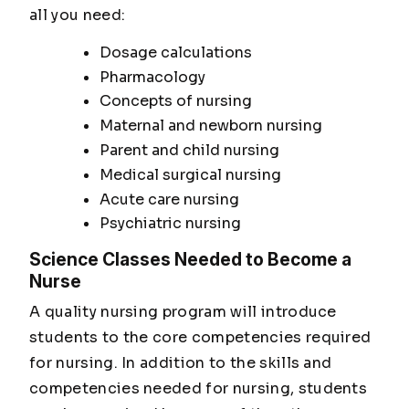
all you need:
Dosage calculations
Pharmacology
Concepts of nursing
Maternal and newborn nursing
Parent and child nursing
Medical surgical nursing
Acute care nursing
Psychiatric nursing
Science Classes Needed to Become a
Nurse
A quality nursing program will introduce
students to the core competencies required
for nursing. In addition to the skills and
competencies needed for nursing, students