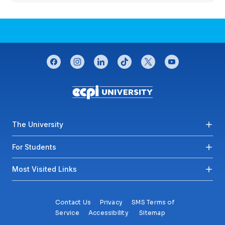
CONNECT WITH US
facebook
instagram
linkedin
tiktok
twitter
youtube
Footer menu
The University
For Students
Most Visited Links
Contact Us
Privacy
SMS Terms of
Service
Accessibility
Sitemap