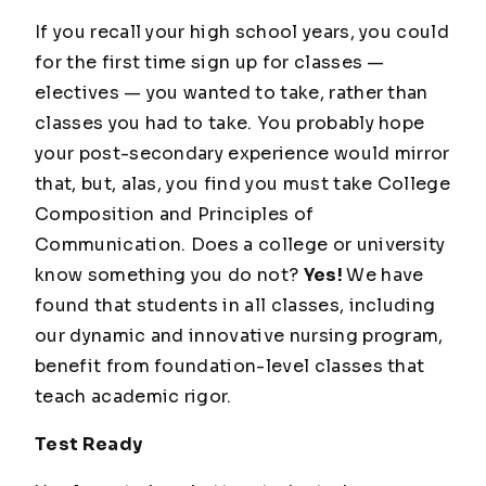
If you recall your high school years, you could
for the first time sign up for classes —
electives — you wanted to take, rather than
classes you had to take. You probably hope
your post-secondary experience would mirror
that, but, alas, you find you must take College
Composition and Principles of
Communication. Does a college or university
know something you do not?
Yes!
We have
found that students in all classes, including
our dynamic and innovative nursing program,
benefit from foundation-level classes that
teach academic rigor.
Test Ready