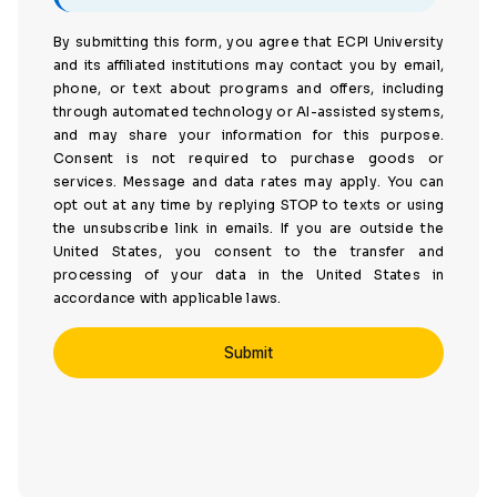
By submitting this form, you agree that ECPI University
and its affiliated institutions may contact you by email,
phone, or text about programs and offers, including
through automated technology or AI-assisted systems,
and may share your information for this purpose.
Consent is not required to purchase goods or
services. Message and data rates may apply. You can
opt out at any time by replying STOP to texts or using
the unsubscribe link in emails. If you are outside the
United States, you consent to the transfer and
processing of your data in the United States in
accordance with applicable laws.