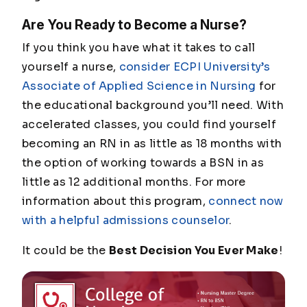
Are You Ready to Become a Nurse?
If you think you have what it takes to call
yourself a nurse,
consider ECPI University’s
Associate of Applied Science in Nursing
for
the educational background you’ll need. With
accelerated classes, you could find yourself
becoming an RN in as little as 18 months with
the option of working towards a BSN in as
little as 12 additional months. For more
information about this program,
connect now
with a helpful admissions counselor
.
It could be the
Best Decision You Ever Make
!