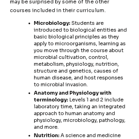
may be surprised by some of the other
courses included in their curriculum.
Microbiology:
Students are
introduced to biological entities and
basic biological principles as they
apply to microorganisms, learning as
you move through the course about
microbial cultivation, control,
metabolism, physiology, nutrition,
structure and genetics, causes of
human disease, and host responses
to microbial invasion.
Anatomy and Physiology with
terminology:
Levels 1 and 2 include
laboratory time, taking an integrated
approach to human anatomy and
physiology, microbiology, pathology,
and more.
Nutrition:
A science and medicine