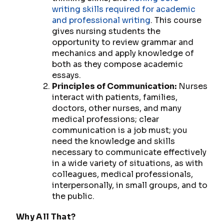
writing skills required for academic
and professional writing
. This course
gives nursing students the
opportunity to review grammar and
mechanics and apply knowledge of
both as they compose academic
essays.
Principles of Communication:
Nurses
interact with patients, families,
doctors, other nurses, and many
medical professions; clear
communication is a job
must
; you
need the knowledge and skills
necessary to communicate effectively
in a wide variety of situations, as with
colleagues, medical professionals,
interpersonally, in small groups, and to
the public.
Why All
That?