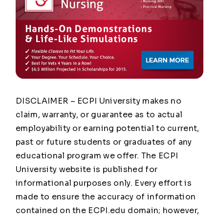
DISCLAIMER – ECPI University makes no
claim, warranty, or guarantee as to actual
employability or earning potential to current,
past or future students or graduates of any
educational program we offer. The ECPI
University website is published for
informational purposes only. Every effort is
made to ensure the accuracy of information
contained on the ECPI.edu domain; however,