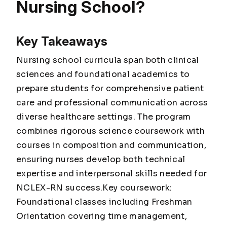
Nursing School?
Key Takeaways
Nursing school curricula span both clinical
sciences and foundational academics to
prepare students for comprehensive patient
care and professional communication across
diverse healthcare settings. The program
combines rigorous science coursework with
courses in composition and communication,
ensuring nurses develop both technical
expertise and interpersonal skills needed for
NCLEX-RN success.Key coursework:
Foundational classes including Freshman
Orientation covering time management,