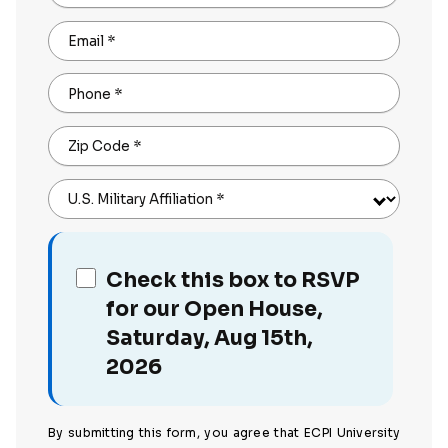
Email
*
Phone
*
Zip Code
*
U.S. Military Affiliation
*
Check this box to RSVP
for our Open House,
Saturday, Aug 15th,
2026
By submitting this form, you agree that ECPI University