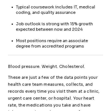
Typical coursework includes IT, medical
coding, and quality assurance
Job outlook is strong with 15% growth
expected between now and 2024
Most positions require an associate
degree from accredited programs
Blood pressure. Weight. Cholesterol.
These are just a few of the data points your
health care team measures, collects, and
records every time you visit them at a clinic,
urgent care center, or hospital. Your heart
rate, the medications you take and have