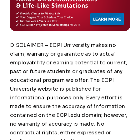
DISCLAIMER – ECPI University makes no
claim, warranty or guarantee as to actual
employability or earning potential to current,
past or future students or graduates of any
educational program we offer. The ECPI
University website is published for
informational purposes only. Every effort is
made to ensure the accuracy of information
contained on the ECPI.edu domain; however,
no warranty of accuracy is made. No
contractual rights, either expressed or