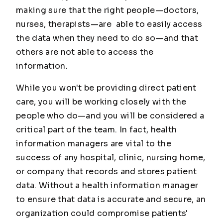
making sure that the right people—doctors,
nurses, therapists—are able to easily access
the data when they need to do so—and that
others are not able to access the
information.
While you won't be providing direct patient
care, you will be working closely with the
people who do—and you will be considered a
critical part of the team. In fact, health
information managers are vital to the
success of any hospital, clinic, nursing home,
or company that records and stores patient
data. Without a health information manager
to ensure that data is accurate and secure, an
organization could compromise patients'