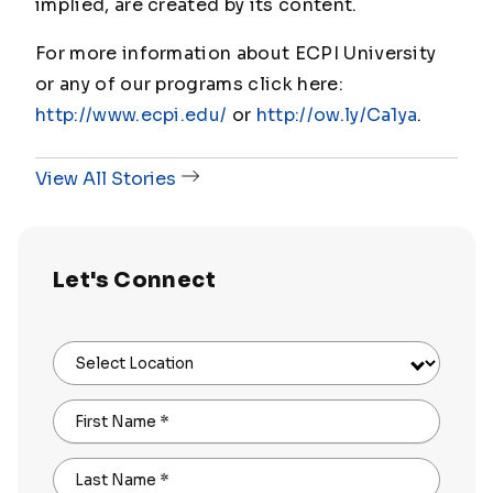
implied, are created by its content.
For more information about ECPI University
or any of our programs click here:
http://www.ecpi.edu/
or
http://ow.ly/Ca1ya
.
View All Stories
Let's Connect
Select Location
First Name
*
Last Name
*