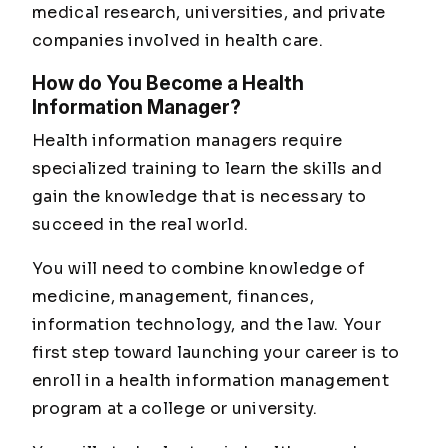
medical research, universities, and private
companies involved in health care.
How do You Become a Health
Information Manager?
Health information managers require
specialized training to learn the skills and
gain the knowledge that is necessary to
succeed in the real world.
You will need to combine knowledge of
medicine, management, finances,
information technology, and the law. Your
first step toward launching your career is to
enroll in a health information management
program at a college or university.