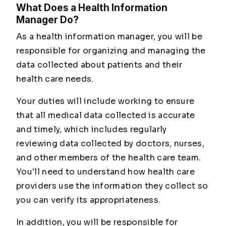
What Does a Health Information
Manager Do?
As a health information manager, you will be
responsible for organizing and managing the
data collected about patients and their
health care needs.
Your duties will include working to ensure
that all medical data collected is accurate
and timely, which includes regularly
reviewing data collected by doctors, nurses,
and other members of the health care team.
You'll need to understand how health care
providers use the information they collect so
you can verify its appropriateness.
In addition, you will be responsible for