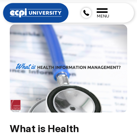
MENU
What is Health