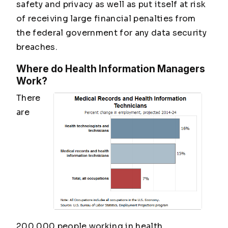
safety and privacy as well as put itself at risk
of receiving large financial penalties from
the federal government for any data security
breaches.
Where do Health Information Managers
Work?
There
are
200,000 people working in health