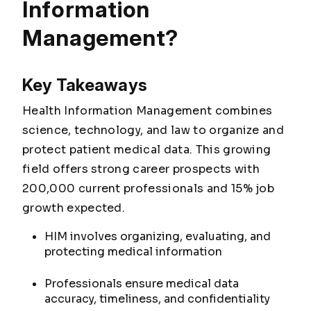
Information
Management?
Key Takeaways
Health Information Management combines
science, technology, and law to organize and
protect patient medical data. This growing
field offers strong career prospects with
200,000 current professionals and 15% job
growth expected.
HIM involves organizing, evaluating, and
protecting medical information
Professionals ensure medical data
accuracy, timeliness, and confidentiality