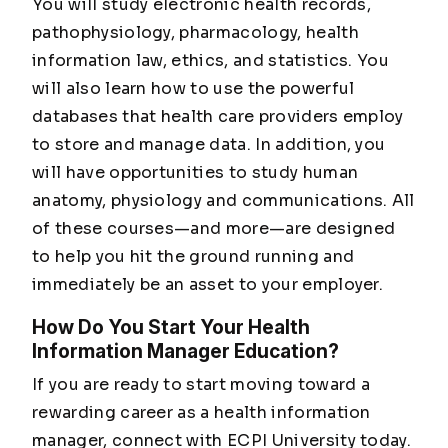
You will study electronic health records,
pathophysiology, pharmacology, health
information law, ethics, and statistics. You
will also learn how to use the powerful
databases that health care providers employ
to store and manage data. In addition, you
will have opportunities to study human
anatomy, physiology and communications. All
of these courses—and more—are designed
to help you hit the ground running and
immediately be an asset to your employer.
How Do You Start Your Health
Information Manager Education?
If you are ready to start moving toward a
rewarding career as a health information
manager, connect with ECPI University today.