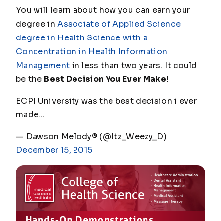
You will learn about how you can earn your
degree in
Associate of Applied Science
degree in Health Science with a
Concentration in Health Information
Management
in less than two years. It could
be the
Best Decision You Ever Make
!
ECPI University was the best decision i ever
made...
— Dawson Melody® (@Itz_Weezy_D)
December 15, 2015