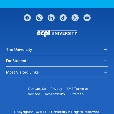
CONNECT WITH US
facebook
instagram
linkedin
tiktok
twitter
youtube
Footer menu
The University
For Students
Most Visited Links
Contact Us
Privacy
SMS Terms of
Service
Accessibility
Sitemap
Copyright© 2026 ECPI University All Rights Reserved.