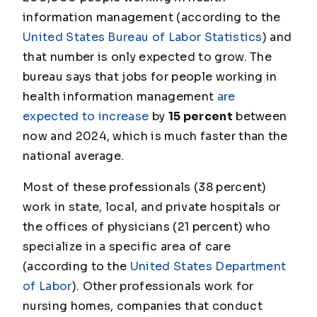
information management (according to the
United States Bureau of Labor Statistics
) and
that number is only expected to grow. The
bureau says that jobs for people working in
health information management
are
expected to increase
by
15 percent
between
now and 2024, which is much faster than the
national average.
Most of these professionals (38 percent)
work in state, local, and private hospitals or
the offices of physicians (21 percent) who
specialize in a specific area of care
(according to the
United States Department
of Labor
). Other professionals work for
nursing homes, companies that conduct