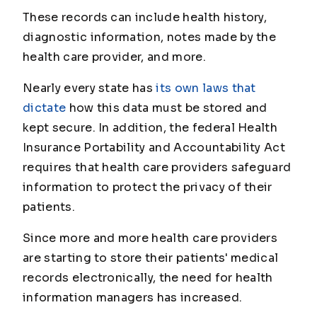
These records can include health history,
diagnostic information, notes made by the
health care provider, and more.
Nearly every state has
its own laws that
dictate
how this data must be stored and
kept secure. In addition, the federal Health
Insurance Portability and Accountability Act
requires that health care providers safeguard
information to protect the privacy of their
patients.
Since more and more health care providers
are starting to store their patients' medical
records electronically, the need for health
information managers has increased.