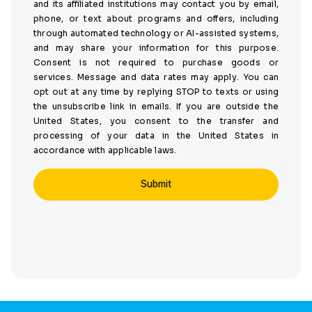
and its affiliated institutions may contact you by email,
phone, or text about programs and offers, including
through automated technology or AI-assisted systems,
and may share your information for this purpose.
Consent is not required to purchase goods or
services. Message and data rates may apply. You can
opt out at any time by replying STOP to texts or using
the unsubscribe link in emails. If you are outside the
United States, you consent to the transfer and
processing of your data in the United States in
accordance with applicable laws.