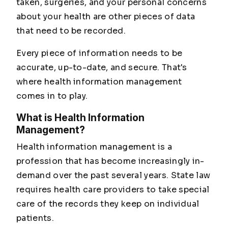
taken, surgeries, and your personal concerns
about your health are other pieces of data
that need to be recorded.
Every piece of information needs to be
accurate, up-to-date, and secure. That's
where health information management
comes in to play.
What is Health Information
Management?
Health information management is a
profession that has become increasingly in-
demand over the past several years. State law
requires health care providers to take special
care of the records they keep on individual
patients.