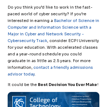
Do you think you’d like to work in the fast-
paced world of cyber security? If you’re
interested in earning a
Bachelor of Science in
Computer and Information Science with a
Major in Cyber and Network Security -
Cybersecurity Track
, consider ECPI University
for your education. With accelerated classes
and a year-round schedule you could
graduate in as little as 2.5 years. For more
information,
contact a friendly admissions
advisor today
.
It could be the
Best Decision You Ever Make
!