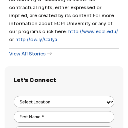
contractual rights, either expressed or
implied, are created by its content.
For more
information about ECPI University or any of
our programs click here:
http://www.ecpi.edu/
or
http://ow.ly/Ca1ya
.
View All Stories
Let's Connect
Select Location
First Name
*