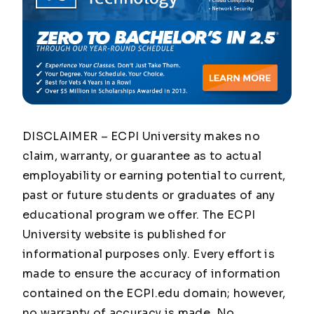
DISCLAIMER – ECPI University makes no
claim, warranty, or guarantee as to actual
employability or earning potential to current,
past or future students or graduates of any
educational program we offer. The ECPI
University website is published for
informational purposes only. Every effort is
made to ensure the accuracy of information
contained on the ECPI.edu domain; however,
no warranty of accuracy is made. No