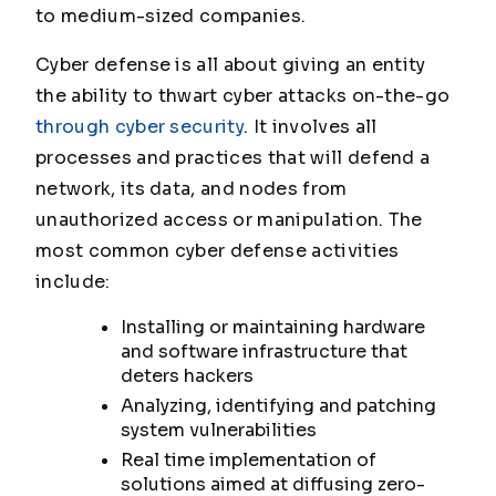
to medium-sized companies.
Cyber defense is all about giving an entity
the ability to thwart cyber attacks on-the-go
through cyber security
. It involves all
processes and practices that will defend a
network, its data, and nodes from
unauthorized access or manipulation. The
most common cyber defense activities
include:
Installing or maintaining hardware
and software infrastructure that
deters hackers
Analyzing, identifying and patching
system vulnerabilities
Real time implementation of
solutions aimed at diffusing zero-