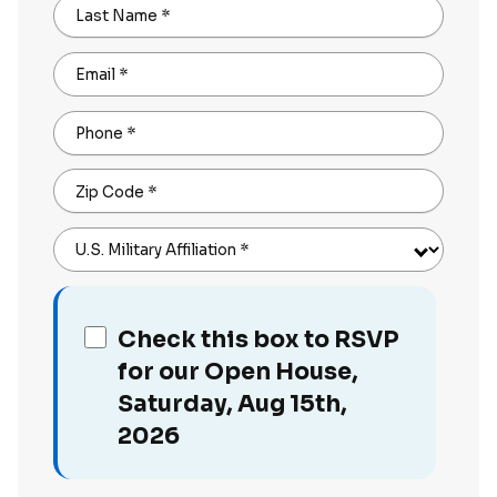
Last Name
*
Email
*
Phone
*
Zip Code
*
U.S. Military Affiliation
*
Check this box to RSVP
for our Open House,
Saturday, Aug 15th,
2026