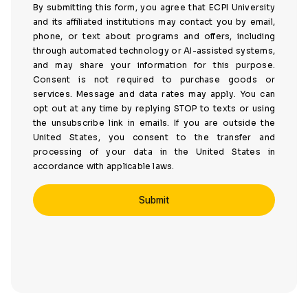
By submitting this form, you agree that ECPI University
and its affiliated institutions may contact you by email,
phone, or text about programs and offers, including
through automated technology or AI-assisted systems,
and may share your information for this purpose.
Consent is not required to purchase goods or
services. Message and data rates may apply. You can
opt out at any time by replying STOP to texts or using
the unsubscribe link in emails. If you are outside the
United States, you consent to the transfer and
processing of your data in the United States in
accordance with applicable laws.