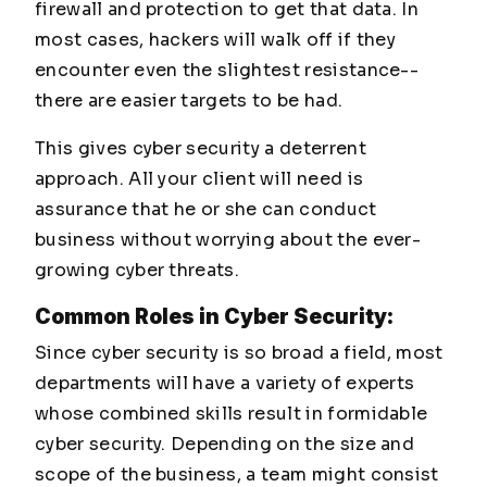
firewall and protection to get that data. In
most cases, hackers will walk off if they
encounter even the slightest resistance--
there are easier targets to be had.
This gives cyber security a deterrent
approach. All your client will need is
assurance that he or she can conduct
business without worrying about the ever-
growing cyber threats.
Common Roles in Cyber Security:
Since cyber security is so broad a field, most
departments will have a variety of experts
whose combined skills result in formidable
cyber security. Depending on the size and
scope of the business, a team might consist