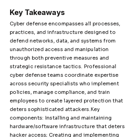
Key Takeaways
Cyber defense encompasses all processes,
practices, and infrastructure designed to
defend networks, data, and systems from
unauthorized access and manipulation
through both preventive measures and
strategic resistance tactics. Professional
cyber defense teams coordinate expertise
across security specialists who implement
policies, manage compliance, and train
employees to create layered protection that
deters sophisticated attackers.Key
components: Installing and maintaining
hardware/software infrastructure that deters
hacker access; Creating and implementing