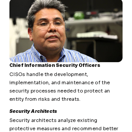
Chief Information Security Officers
CISOs handle the development,
implementation, and maintenance of the
security processes needed to protect an
entity from risks and threats.
Security Architects
Security architects analyze existing
protective measures and recommend better