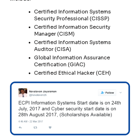
Certified Information Systems
Security Professional (CISSP)
Certified Information Security
Manager (CISM)
Certified Information Systems
Auditor (CISA)
Global Information Assurance
Certification (GIAC)
Certified Ethical Hacker (CEH)