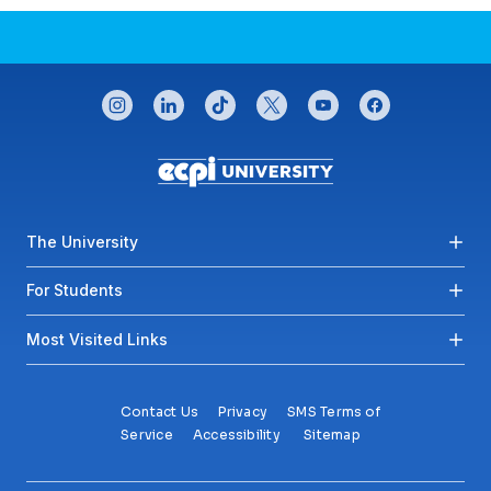
CONNECT WITH US
instagram
linkedin
tiktok
twitter
youtube
facebook
Footer menu
The University
For Students
Most Visited Links
Contact Us
Privacy
SMS Terms of
Service
Accessibility
Sitemap