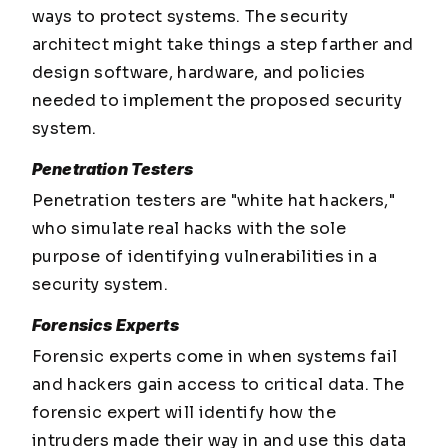
ways to protect systems. The security
architect might take things a step farther and
design software, hardware, and policies
needed to implement the proposed security
system.
Penetration Testers
Penetration testers are "white hat hackers,"
who simulate real hacks with the sole
purpose of identifying vulnerabilities in a
security system.
Forensics Experts
Forensic experts come in when systems fail
and hackers gain access to critical data. The
forensic expert will identify how the
intruders made their way in and use this data