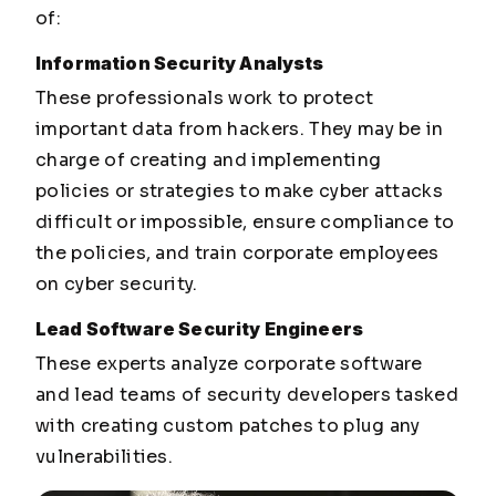
of:
Information Security Analysts
These professionals work to protect
important data from hackers. They may be in
charge of creating and implementing
policies or strategies to make cyber attacks
difficult or impossible, ensure compliance to
the policies, and train corporate employees
on cyber security.
Lead Software Security Engineers
These experts analyze corporate software
and lead teams of security developers tasked
with creating custom patches to plug any
vulnerabilities.