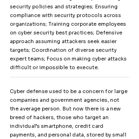
security policies and strategies; Ensuring
compliance with security protocols across
organizations; Training corporate employees
on cyber security best practices; Defensive
approach assuming attackers seek easier
targets; Coordination of diverse security
expert teams; Focus on making cyber attacks
difficult or impossible to execute.
Cyber defense used to be a concern for large
companies and government agencies, not
the average person. But now there is a new
breed of hackers, those who target an
individual’s smartphone, credit card
payments, and personal data, stored by small