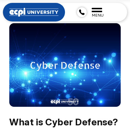
MENU
What is Cyber Defense?