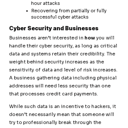
hour attacks
Recovering from partially or fully
successful cyber attacks
Cyber Security and Businesses
Businesses aren’t interested in
how
you will
handle their cyber security, as long as critical
data and systems retain their credibility. The
weight behind security increases as the
sensitivity of data and level of risk increases.
A business gathering data including physical
addresses will need less security than one
that processes credit card payments.
While such data is an incentive to hackers, it
doesn’t necessarily mean that someone will
try to professionally break through the