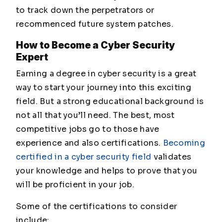
to track down the perpetrators or
recommenced future system patches.
How to Become a Cyber Security
Expert
Earning a degree in cyber security is a great
way to start your journey into this exciting
field. But a strong educational background is
not all that you’ll need. The best, most
competitive jobs go to those have
experience and also certifications.
Becoming
certified in a cyber security field
validates
your knowledge and helps to prove that you
will be proficient in your job.
Some of the certifications to consider
include: