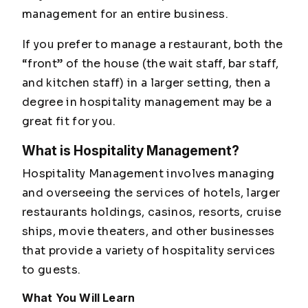
management for an entire business.
If you prefer to manage a restaurant, both the
“front” of the house (the wait staff, bar staff,
and kitchen staff) in a larger setting, then a
degree in hospitality management may be a
great fit for you.
What is Hospitality Management?
Hospitality Management involves managing
and overseeing the services of hotels, larger
restaurants holdings, casinos, resorts, cruise
ships, movie theaters, and other businesses
that provide a variety of hospitality services
to guests.
What You Will Learn