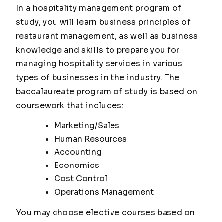
In a hospitality management program of
study, you will learn business principles of
restaurant management, as well as business
knowledge and skills to prepare you for
managing hospitality services in various
types of businesses in the industry. The
baccalaureate program of study is based on
coursework that includes:
Marketing/Sales
Human Resources
Accounting
Economics
Cost Control
Operations Management
You may choose elective courses based on