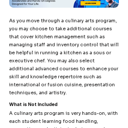
As you move through a culinary arts program,
you may choose to take additional courses
that cover kitchen management such as
managing staff and inventory control that will
be helpful in running a kitchen as a
sous
or
executive chef. You may also select
additional advanced courses to enhance your
skill and knowledge repertoire such as
international or fusion cuisine, presentation
techniques, and artistry.
What is Not Included
A culinary arts program is very hands-on, with
each student learning food handling,