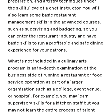
preparation, and artistry techniques under
the skillful eye of a chef instructor. You will
also learn some basic restaurant
management skills in the advanced courses,
such as supervising and budgeting, so you
can enter the restaurant industry and have
basic skills to run a profitable and safe dining
experience for your patrons.
What is not included in a culinary arts
program is an in-depth examination of the
business side of running a restaurant or food
service operation as part of a larger
organization such as a college, event venue,
or hospital. For example, you may learn
supervisory skills for a kitchen staff but you
may not learn the entire process of talent