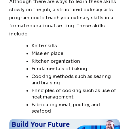
Although there are ways to learn these skills
slowly on the job, a structured culinary arts
program could teach you culinary skills in a
formal educational setting. These skills
include:
Knife skills
Mise en place
Kitchen organization
Fundamentals of baking
Cooking methods such as searing
and braising
Principles of cooking such as use of
heat management
Fabricating meat, poultry, and
seafood