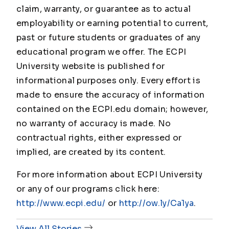
claim, warranty, or guarantee as to actual
employability or earning potential to current,
past or future students or graduates of any
educational program we offer. The ECPI
University website is published for
informational purposes only. Every effort is
made to ensure the accuracy of information
contained on the ECPI.edu domain; however,
no warranty of accuracy is made. No
contractual rights, either expressed or
implied, are created by its content.
For more information about ECPI University
or any of our programs click here:
http://www.ecpi.edu/
or
http://ow.ly/Ca1ya
.
View All Stories