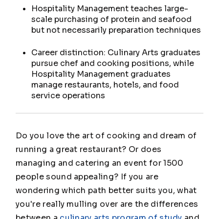
Hospitality Management teaches large-
scale purchasing of protein and seafood
but not necessarily preparation techniques
Career distinction: Culinary Arts graduates
pursue chef and cooking positions, while
Hospitality Management graduates
manage restaurants, hotels, and food
service operations
Do you love the art of cooking and dream of
running a great restaurant? Or does
managing and catering an event for 1500
people sound appealing? If you are
wondering which path better suits you, what
you're really mulling over are the differences
between a
culinary arts program of study
and