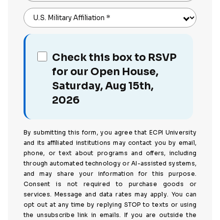
U.S. Military Affiliation
*
Check this box to RSVP
for our Open House,
Saturday, Aug 15th,
2026
By submitting this form, you agree that ECPI University
and its affiliated institutions may contact you by email,
phone, or text about programs and offers, including
through automated technology or AI-assisted systems,
and may share your information for this purpose.
Consent is not required to purchase goods or
services. Message and data rates may apply. You can
opt out at any time by replying STOP to texts or using
the unsubscribe link in emails. If you are outside the