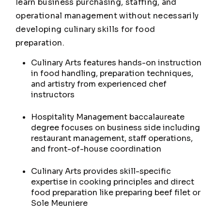
learn business purchasing, staffing, and
operational management without necessarily
developing culinary skills for food
preparation.
Culinary Arts features hands-on instruction
in food handling, preparation techniques,
and artistry from experienced chef
instructors
Hospitality Management baccalaureate
degree focuses on business side including
restaurant management, staff operations,
and front-of-house coordination
Culinary Arts provides skill-specific
expertise in cooking principles and direct
food preparation like preparing beef filet or
Sole Meuniere