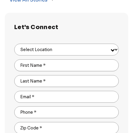
Let's Connect
Select Location
First Name
*
Last Name
*
Email
*
Phone
*
Zip Code
*