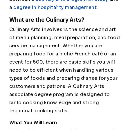
a
degree in hospitality management
.
What are the Culinary Arts?
Culinary Arts involves is the science and art
of menu planning, meal preparation, and food
service management. Whether you are
preparing food for a niche French café or an
event for 500, there are basic skills you will
need to be efficient when handling various
types of foods and preparing dishes for your
customers and patrons. A Culinary Arts
associate degree program is designed to
build cooking knowledge and strong
technical cooking skills.
What You Will Learn