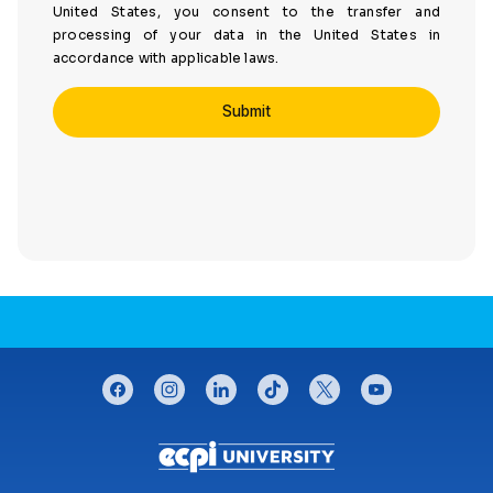
United States, you consent to the transfer and
processing of your data in the United States in
accordance with applicable laws.
CONNECT WITH US
facebook
instagram
linkedin
tiktok
twitter
youtube