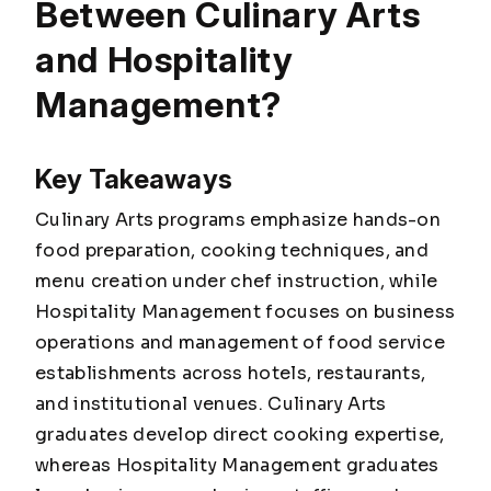
Between Culinary Arts
and Hospitality
Management?
Key Takeaways
Culinary Arts programs emphasize hands-on
food preparation, cooking techniques, and
menu creation under chef instruction, while
Hospitality Management focuses on business
operations and management of food service
establishments across hotels, restaurants,
and institutional venues. Culinary Arts
graduates develop direct cooking expertise,
whereas Hospitality Management graduates