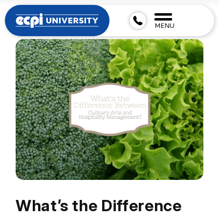
MENU
What’s the Difference