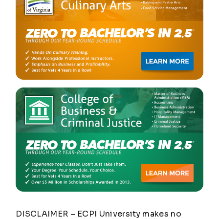
DISCLAIMER – ECPI University makes no