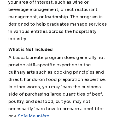
your area of interest, such as wine or
beverage management, direct restaurant
management, or leadership. The program is
designed to help graduates manage services
in various entities across the hospitality
industry.
What is Not Included
A baccalaureate program does generally not
provide skill-specific expertise in the
culinary arts such as cooking principles and
direct, hands-on food preparation expertise.
In other words, you may learn the business
side of purchasing large quantities of beef,
poultry, and seafood, but you may not
necessarily learn how to prepare a beef filet
or a
Sole
Meunière
.