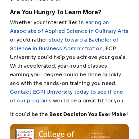
Are You Hungry To Learn More?
Whether your interest lies in
earing an
Associate of Applied Science in Culinary Arts
or you’d rather
study toward a Bachelor of
Science in Business Administration
, ECPI
University could help you achieve your goals.
With accelerated, year-round classes,
earning your degree could be done quickly
and with the hands-on training you need.
Contact ECPI University today to see if one
of our programs
would be a great fit for you.
It could be the
Best Decision You Ever Make
!