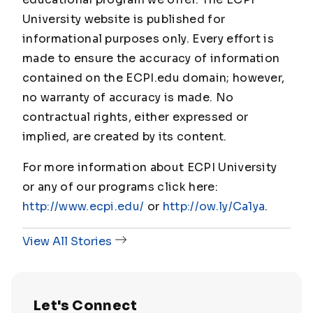
University website is published for
informational purposes only. Every effort is
made to ensure the accuracy of information
contained on the ECPI.edu domain; however,
no warranty of accuracy is made. No
contractual rights, either expressed or
implied, are created by its content.
For more information about ECPI University
or any of our programs click here:
http://www.ecpi.edu/
or
http://ow.ly/Ca1ya
.
View All Stories
Let's Connect