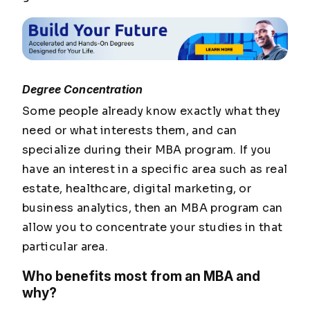
Degree Concentration
Some people already know exactly what they
need or what interests them, and can
specialize during their MBA program. If you
have an interest in a specific area such as real
estate, healthcare, digital marketing, or
business analytics, then an MBA program can
allow you to concentrate your studies in that
particular area.
Who benefits most from an MBA and
why?