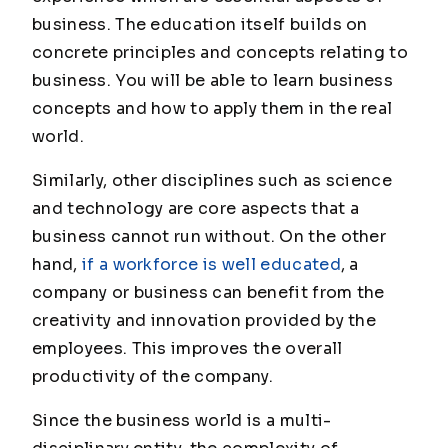
business. The education itself builds on
concrete principles and concepts relating to
business. You will be able to learn business
concepts and how to apply them in the real
world.
Similarly, other disciplines such as science
and technology are core aspects that a
business cannot run without. On the other
hand,
if a workforce is well educated
, a
company or business can benefit from the
creativity and innovation provided by the
employees. This improves the overall
productivity of the company.
Since the business world is a multi-