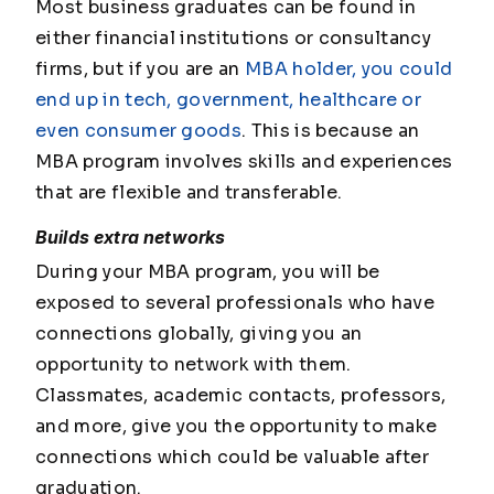
Most business graduates can be found in
either financial institutions or consultancy
firms, but if you are an
MBA holder, you could
end up in tech, government, healthcare or
even consumer goods
. This is because an
MBA program involves skills and experiences
that are flexible and transferable.
Builds extra networks
During your MBA program, you will be
exposed to several professionals who have
connections globally, giving you an
opportunity to network with them.
Classmates, academic contacts, professors,
and more, give you the opportunity to make
connections which could be valuable after
graduation.