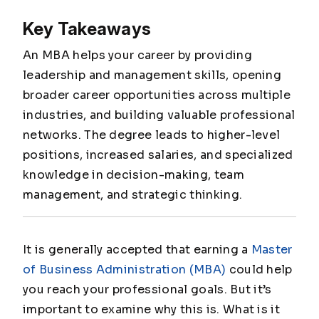
Key Takeaways
An MBA helps your career by providing
leadership and management skills, opening
broader career opportunities across multiple
industries, and building valuable professional
networks. The degree leads to higher-level
positions, increased salaries, and specialized
knowledge in decision-making, team
management, and strategic thinking.
It is generally accepted that earning a
Master
of Business Administration (MBA)
could help
you reach your professional goals. But it’s
important to examine why this is. What is it