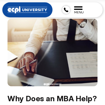
MENU
Why Does an MBA Help?