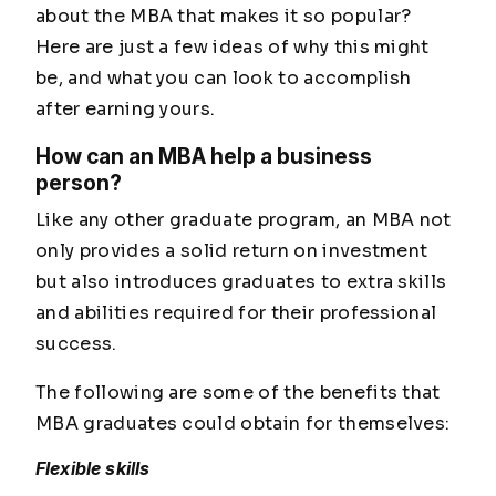
about the MBA that makes it so popular?
Here are just a few ideas of why this might
be, and what you can look to accomplish
after earning yours.
How can an MBA help a business
person?
Like any other graduate program, an MBA not
only provides a solid return on investment
but also introduces graduates to extra skills
and abilities required for their professional
success.
The following are some of the benefits that
MBA graduates could obtain for themselves:
Flexible skills