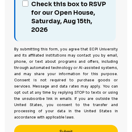
Check this box to RSVP
for our Open House,
Saturday, Aug 15th,
2026
By submitting this form, you agree that ECPI University
and its affiliated institutions may contact you by email,
phone, or text about programs and offers, including
through automated technology or AI-assisted systems,
and may share your information for this purpose.
Consent is not required to purchase goods or
services. Message and data rates may apply. You can
opt out at any time by replying STOP to texts or using
the unsubscribe link in emails. If you are outside the
United States, you consent to the transfer and
processing of your data in the United States in
accordance with applicable laws.