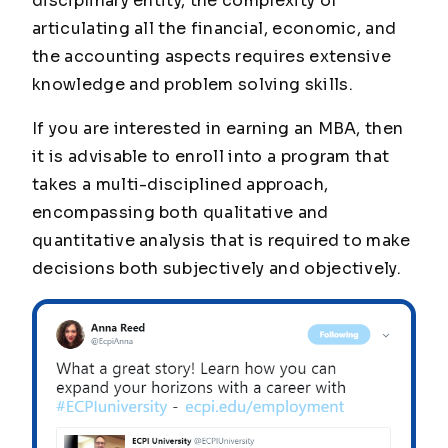
disciplinary entity, the complexity of
articulating all the financial, economic, and
the accounting aspects requires extensive
knowledge and problem solving skills.
If you are interested in earning an MBA, then
it is advisable to enroll into a program that
takes a multi-disciplined approach,
encompassing both qualitative and
quantitative analysis that is required to make
decisions both subjectively and objectively.