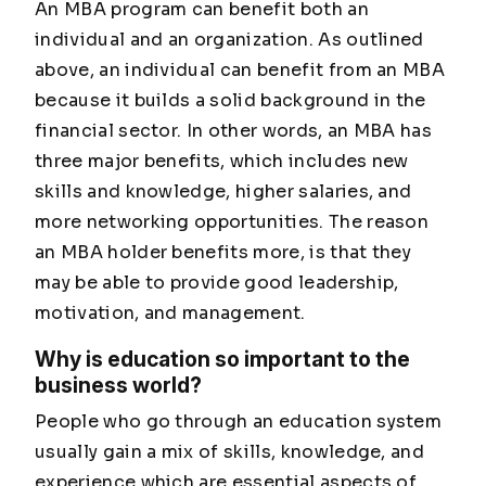
An MBA program can benefit both an
individual and an organization. As outlined
above, an individual can benefit from an MBA
because it builds a solid background in the
financial sector. In other words, an MBA has
three major benefits, which includes new
skills and knowledge, higher salaries, and
more networking opportunities. The reason
an MBA holder benefits more, is that they
may be able to provide good leadership,
motivation, and management.
Why is education so important to the
business world?
People who go through an education system
usually gain a mix of skills, knowledge, and
experience which are essential aspects of