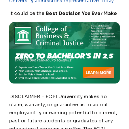
University admissions representative today
.
It could be the
Best Decision You Ever Make
!
DISCLAIMER – ECPI University makes no
claim, warranty, or guarantee as to actual
employability or earning potential to current,
past or future students or graduates of any
educational program we offer. The ECPI