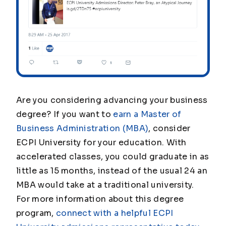
Are you considering advancing your business
degree? If you want to
earn a Master of
Business Administration (MBA)
, consider
ECPI University for your education. With
accelerated classes, you could graduate in as
little as 15 months, instead of the usual 24 an
MBA would take at a traditional university.
For more information about this degree
program,
connect with a helpful ECPI