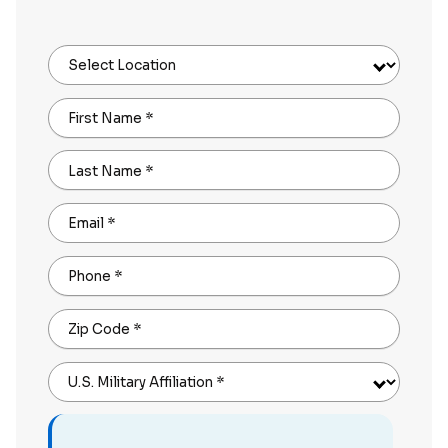
Select Location
First Name
*
Last Name
*
Email
*
Phone
*
Zip Code
*
U.S. Military Affiliation
*