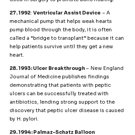
27. 1992
:
Ventricular Assist Device
– A
mechanical pump that helps weak hearts
pump blood through the body, it is often
called a “bridge to transplant” because it can
help patients survive until they get a new
heart.
28. 1993
: Ulcer Breakthrough
–
New England
Journal of Medicine
publishes findings
demonstrating that patients with peptic
ulcers can be successfully treated with
antibiotics, lending strong support to the
discovery that peptic ulcer disease is caused
by H. pylori.
29. 1994
: Palmaz-Schatz Balloon