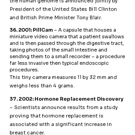
the human genome is announced jointly by
President of the United States Bill Clinton
and British Prime Minister Tony Blair.
36. 2001: PillCam
– A capsule that houses a
miniature video camera that a patient swallows
and is then passed through the digestive tract,
taking photos of the small intestine and
sending them to a small recorder – a procedure
far less invasive then typical endoscopic
procedures.
This tiny camera measures 11 by 32 mm and
weighs less than 4 grams.
37. 2002: Hormone Replacement Discovery
– Scientists announce results from a study
proving that hormone replacement is
associated with a significant increase in
breast cancer.