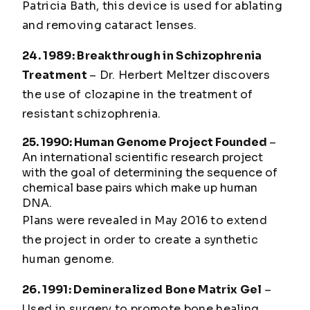
Patricia Bath, this device is used for ablating
and removing cataract lenses.
24. 1989: Breakthrough in Schizophrenia
Treatment
– Dr. Herbert Meltzer discovers
the use of clozapine in the treatment of
resistant schizophrenia.
25. 1990: Human Genome Project Founded
–
An international scientific research project
with the goal of determining the sequence of
chemical base pairs which make up human
DNA.
Plans were revealed in May 2016 to extend
the project in order to create a synthetic
human genome.
26. 1991: Demineralized Bone Matrix Gel
–
Used in surgery to promote bone healing.