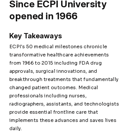
Since ECPI University
opened in 1966
Key Takeaways
ECPI's 50 medical milestones chronicle
transformative healthcare achievements
from 1966 to 2015 including FDA drug
approvals, surgical innovations, and
breakthrough treatments that fundamentally
changed patient outcomes. Medical
professionals including nurses,
radiographers, assistants, and technologists
provide essential frontline care that
implements these advances and saves lives
daily.