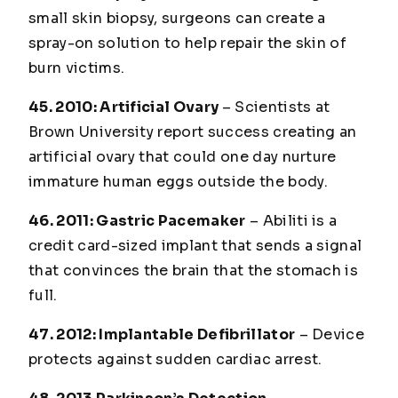
small skin biopsy, surgeons can create a
spray-on solution to help repair the skin of
burn victims.
45. 2010: Artificial Ovary
– Scientists at
Brown University report success creating an
artificial ovary that could one day nurture
immature human eggs outside the body.
46. 2011: Gastric Pacemaker
– Abiliti is a
credit card-sized implant that sends a signal
that convinces the brain that the stomach is
full.
47. 2012: Implantable Defibrillator
– Device
protects against sudden cardiac arrest.