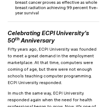
breast cancer proves as effective as whole
breast radiation achieving 99 percent five-
year survival
Celebrating ECPI University’s
th
50
Anniversary
Fifty years ago, ECPI University was founded
to meet a great demand in the employment
marketplace. At that time, computers were
coming of age, but there were not enough
schools teaching computer programming.
ECPI University responded.
In much the same way, ECPI University
responded again when the need for health
professional began to grow. Now, it’s one of