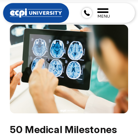
MENU
50 Medical Milestones