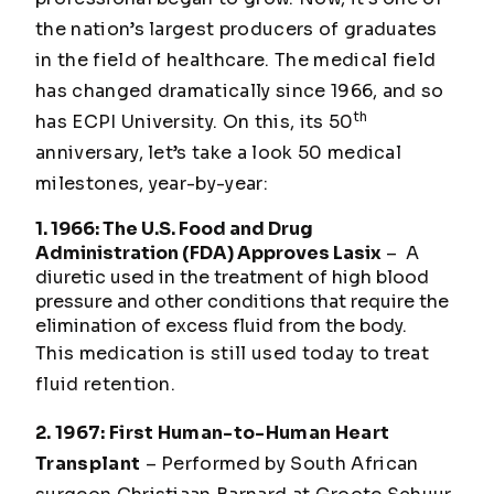
the nation’s largest producers of graduates
in the field of healthcare. The medical field
has changed dramatically since 1966, and so
th
has ECPI University. On this, its 50
anniversary, let’s take a look 50 medical
milestones, year-by-year:
1. 1966: The U.S. Food and Drug
Administration (FDA) Approves Lasix
– A
diuretic used in the treatment of high blood
pressure and other conditions that require the
elimination of excess fluid from the body.
This medication is still used today to treat
fluid retention.
2. 1967: First Human-to-Human Heart
Transplant
– Performed by South African