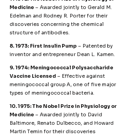
Medicine
– Awarded jointly to Gerald M.
Edelman and Rodney R. Porter for their
discoveries concerning the chemical
structure of antibodies.
8. 1973: First Insulin Pump
– Patented by
inventor and entrepreneur Dean L. Kamen.
9. 1974: Meningococcal Polysaccharide
Vaccine Licensed
– Effective against
meningococcal group A, one of five major
types of meningococcal bacteria.
10. 1975: The Nobel Prize in Physiology or
Medicine
– Awarded jointly to David
Baltimore, Renato Dulbecco, and Howard
Martin Temin for their discoveries