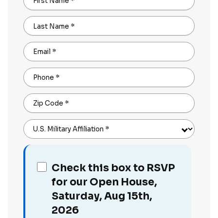
First Name
*
Last Name
*
Email
*
Phone
*
Zip Code
*
U.S. Military Affiliation
*
Check this box to RSVP
for our Open House,
Saturday, Aug 15th,
2026