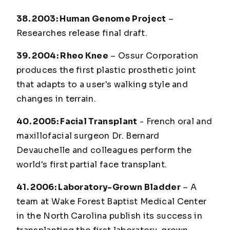
38. 2003: Human Genome Project
–
Researches release final draft.
39. 2004: Rheo Knee
– Ossur Corporation
produces the first plastic prosthetic joint
that adapts to a user's walking style and
changes in terrain.
40. 2005: Facial Transplant
- French oral and
maxillofacial surgeon Dr. Bernard
Devauchelle and colleagues perform the
world's first partial face transplant.
41. 2006: Laboratory-Grown Bladder
– A
team at Wake Forest Baptist Medical Center
in the North Carolina publish its success in