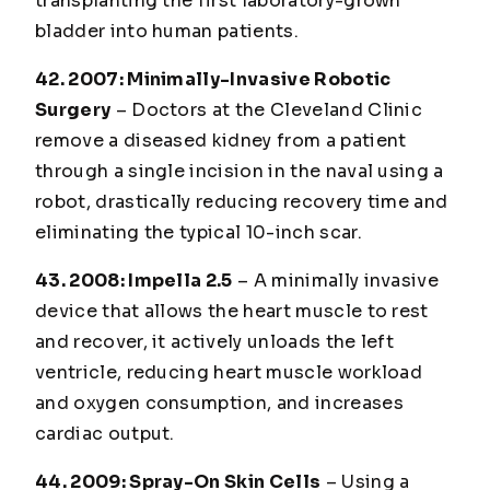
transplanting the first laboratory-grown
bladder into human patients.
42. 2007: Minimally-Invasive Robotic
Surgery
– Doctors at the Cleveland Clinic
remove a diseased kidney from a patient
through a single incision in the naval using a
robot, drastically reducing recovery time and
eliminating the typical 10-inch scar.
43. 2008: Impella 2.5
– A minimally invasive
device that allows the heart muscle to rest
and recover, it actively unloads the left
ventricle, reducing heart muscle workload
and oxygen consumption, and increases
cardiac output.
44. 2009: Spray-On Skin Cells
– Using a