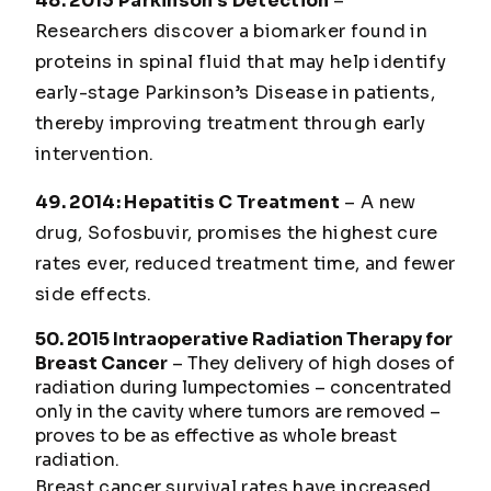
48. 2013 Parkinson’s Detection
–
Researchers discover a biomarker found in
proteins in spinal fluid that may help identify
early-stage Parkinson’s Disease in patients,
thereby improving treatment through early
intervention.
49. 2014: Hepatitis C Treatment
– A new
drug, Sofosbuvir, promises the highest cure
rates ever, reduced treatment time, and fewer
side effects.
50. 2015 Intraoperative Radiation Therapy for
Breast Cancer
– They delivery of high doses of
radiation during lumpectomies – concentrated
only in the cavity where tumors are removed –
proves to be as effective as whole breast
radiation.
Breast cancer survival rates have increased