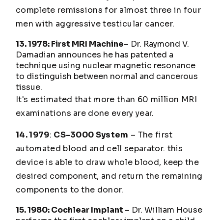
complete remissions for almost three in four
men with aggressive testicular cancer.
13. 1978: First MRI Machine
– Dr. Raymond V.
Damadian announces he has patented a
technique using nuclear magnetic resonance
to distinguish between normal and cancerous
tissue.
It's estimated that more than 60 million MRI
examinations are done every year.
14. 1979
:
CS-3000 System
– The first
automated blood and cell separator. this
device is able to draw whole blood, keep the
desired component, and return the remaining
components to the donor.
15. 1980: Cochlear Implant
– Dr. William House