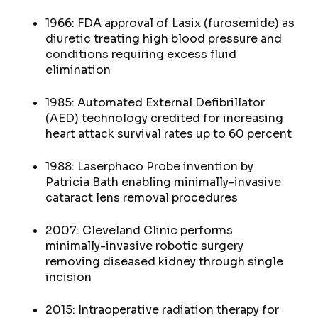
1966: FDA approval of Lasix (furosemide) as
diuretic treating high blood pressure and
conditions requiring excess fluid
elimination
1985: Automated External Defibrillator
(AED) technology credited for increasing
heart attack survival rates up to 60 percent
1988: Laserphaco Probe invention by
Patricia Bath enabling minimally-invasive
cataract lens removal procedures
2007: Cleveland Clinic performs
minimally-invasive robotic surgery
removing diseased kidney through single
incision
2015: Intraoperative radiation therapy for