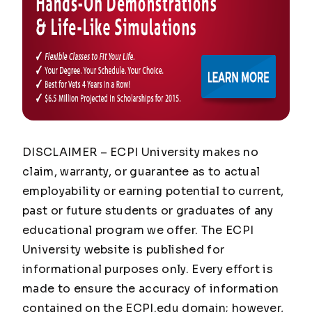
DISCLAIMER – ECPI University makes no
claim, warranty, or guarantee as to actual
employability or earning potential to current,
past or future students or graduates of any
educational program we offer. The ECPI
University website is published for
informational purposes only. Every effort is
made to ensure the accuracy of information
contained on the ECPI.edu domain; however,