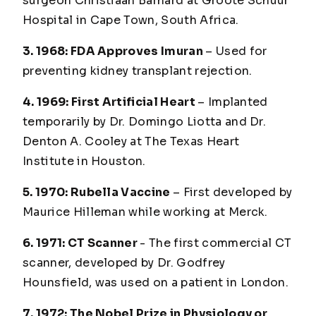
surgeon Christiaan Barnard at Groote Schuur
Hospital in Cape Town, South Africa.
3. 1968: FDA Approves Imuran
– Used for
preventing kidney transplant rejection.
4. 1969: First Artificial Heart
– Implanted
temporarily by Dr. Domingo Liotta and Dr.
Denton A. Cooley at The Texas Heart
Institute in Houston.
5. 1970: Rubella Vaccine
– First developed by
Maurice Hilleman while working at Merck.
6. 1971: CT Scanner
- The first commercial CT
scanner, developed by Dr. Godfrey
Hounsfield, was used on a patient in London.
7. 1972: The Nobel Prize in Physiology or