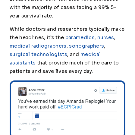
with the majority of cases facing a 99% 5-
year survival rate.
While doctors and researchers typically make
the headlines, it’s the
paramedics
,
nurses
,
medical radiographers
,
sonographers
,
surgical technologists
, and
medical
assistants
that provide much of the care to
patients and save lives every day.