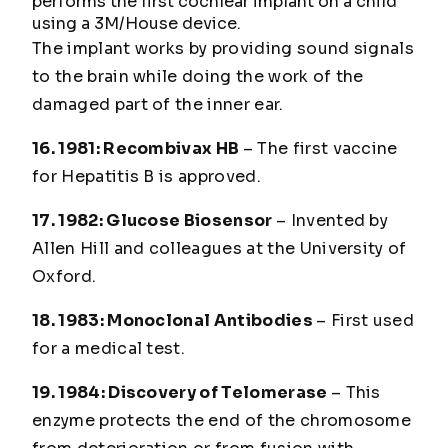
performs the first cochlear implant on a child
using a 3M/House device.
The implant works by providing sound signals
to the brain while doing the work of the
damaged part of the inner ear.
16. 1981: Recombivax HB
– The first vaccine
for Hepatitis B is approved.
17. 1982: Glucose Biosensor
– Invented by
Allen Hill and colleagues at the University of
Oxford.
18. 1983: Monoclonal Antibodies
– First used
for a medical test.
19. 1984: Discovery of Telomerase
– This
enzyme protects the end of the chromosome