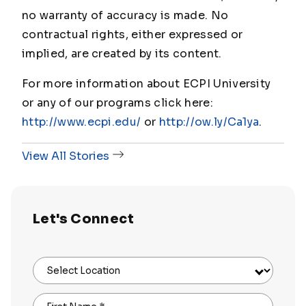
no warranty of accuracy is made. No
contractual rights, either expressed or
implied, are created by its content.
For more information about ECPI University
or any of our programs click here:
http://www.ecpi.edu/
or
http://ow.ly/Ca1ya
.
View All Stories
Let's Connect
Select Location