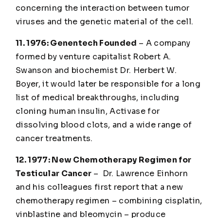
concerning the interaction between tumor
viruses and the genetic material of the cell.
11. 1976: Genentech Founded
– A company
formed by venture capitalist Robert A.
Swanson and biochemist Dr. Herbert W.
Boyer, it would later be responsible for a long
list of medical breakthroughs, including
cloning human insulin, Activase for
dissolving blood clots, and a wide range of
cancer treatments.
12. 1977: New Chemotherapy Regimen for
Testicular Cancer
– Dr. Lawrence Einhorn
and his colleagues first report that a new
chemotherapy regimen – combining cisplatin,
vinblastine and bleomycin – produce