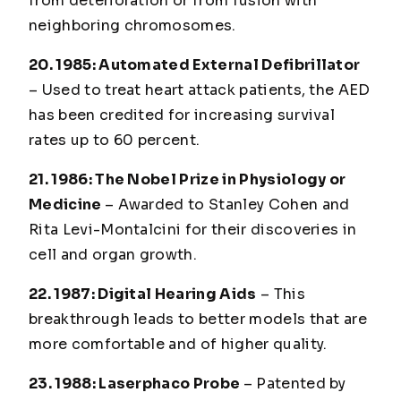
from deterioration or from fusion with
neighboring chromosomes.
20. 1985: Automated External Defibrillator
– Used to treat heart attack patients, the AED
has been credited for increasing survival
rates up to 60 percent.
21. 1986: The Nobel Prize in Physiology or
Medicine
– Awarded to Stanley Cohen and
Rita Levi-Montalcini for their discoveries in
cell and organ growth.
22. 1987: Digital Hearing Aids
– This
breakthrough leads to better models that are
more comfortable and of higher quality.
23. 1988: Laserphaco Probe
– Patented by