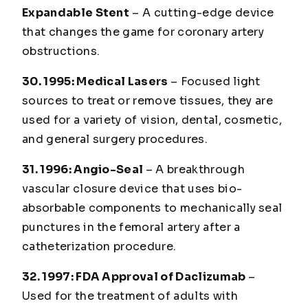
Expandable Stent
– A cutting-edge device
that changes the game for coronary artery
obstructions.
30. 1995
: Medical Lasers
– Focused light
sources to treat or remove tissues, they are
used for a variety of vision, dental, cosmetic,
and general surgery procedures.
31. 1996
: Angio-Seal
– A breakthrough
vascular closure device that uses bio-
absorbable components to mechanically seal
punctures in the femoral artery after a
catheterization procedure.
32. 1997
: FDA Approval of Daclizumab
–
Used for the treatment of adults with