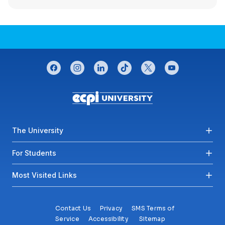
CONNECT WITH US
facebook
instagram
linkedin
tiktok
twitter
youtube
Footer menu
The University
For Students
Most Visited Links
Contact Us
Privacy
SMS Terms of
Service
Accessibility
Sitemap