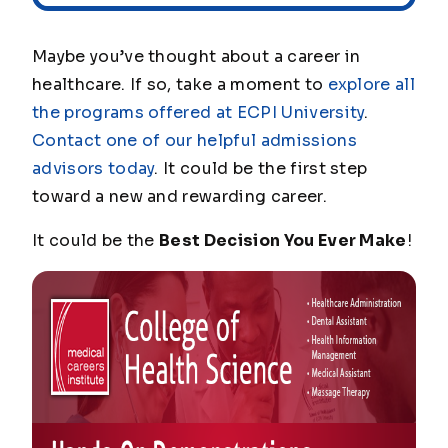
Maybe you’ve thought about a career in
healthcare. If so, take a moment to
explore all
the programs offered at ECPI University
.
Contact one of our helpful admissions
advisors today
. It could be the first step
toward a new and rewarding career.
It could be the
Best Decision You Ever Make
!