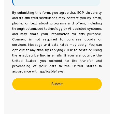
By submitting this form, you agree that ECPI University
and its affiliated institutions may contact you by email,
phone, or text about programs and offers, including
through automated technology or AI-assisted systems,
and may share your information for this purpose.
Consent is not required to purchase goods or
services. Message and data rates may apply. You can
opt out at any time by replying STOP to texts or using
the unsubscribe link in emails. If you are outside the
United States, you consent to the transfer and
processing of your data in the United States in
accordance with applicable laws.