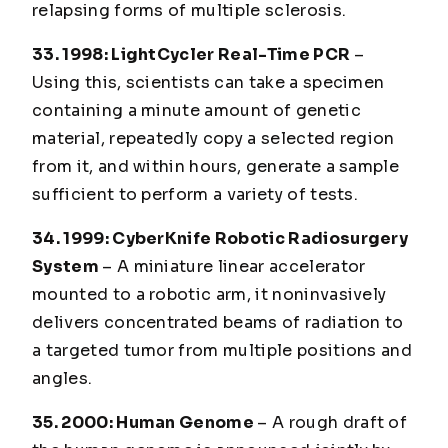
relapsing forms of multiple sclerosis.
33. 1998
: LightCycler Real-Time PCR
–
Using this, scientists can take a specimen
containing a minute amount of genetic
material, repeatedly copy a selected region
from it, and within hours, generate a sample
sufficient to perform a variety of tests.
34. 1999
: CyberKnife Robotic Radiosurgery
System
– A miniature linear accelerator
mounted to a robotic arm, it noninvasively
delivers concentrated beams of radiation to
a targeted tumor from multiple positions and
angles.
35. 2000
: Human Genome
– A rough draft of