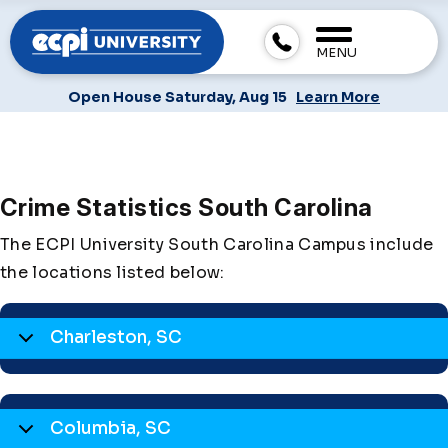
MENU
Open House Saturday, Aug 15
Learn More
Crime Statistics South Carolina
The ECPI University South Carolina Campus include
the locations listed below:
Charleston, SC
Columbia, SC