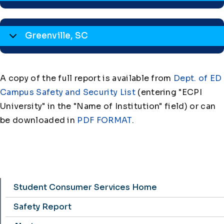
Greenville, SC
A copy of the full report is available from
Dept. of ED
Campus Safety and Security List
(entering "ECPI
University" in the "Name of Institution" field) or can
be downloaded in
PDF FORMAT
.
Student Consumer Services Home
Safety Report Menu
Safety Report