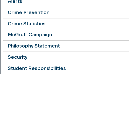
Alerts
Crime Prevention
Crime Statistics
McGruff Campaign
Philosophy Statement
Security
Student Responsibilities