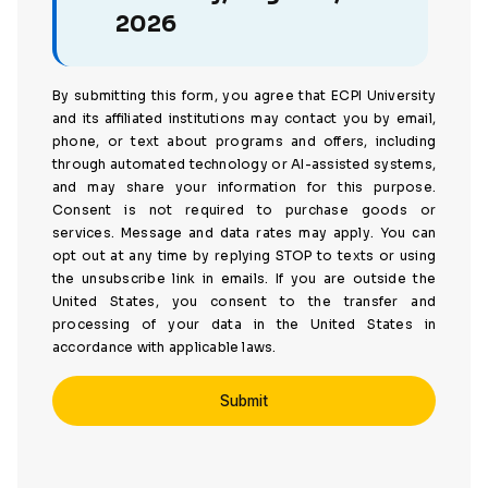
2026
By submitting this form, you agree that ECPI University
and its affiliated institutions may contact you by email,
phone, or text about programs and offers, including
through automated technology or AI-assisted systems,
and may share your information for this purpose.
Consent is not required to purchase goods or
services. Message and data rates may apply. You can
opt out at any time by replying STOP to texts or using
the unsubscribe link in emails. If you are outside the
United States, you consent to the transfer and
processing of your data in the United States in
accordance with applicable laws.