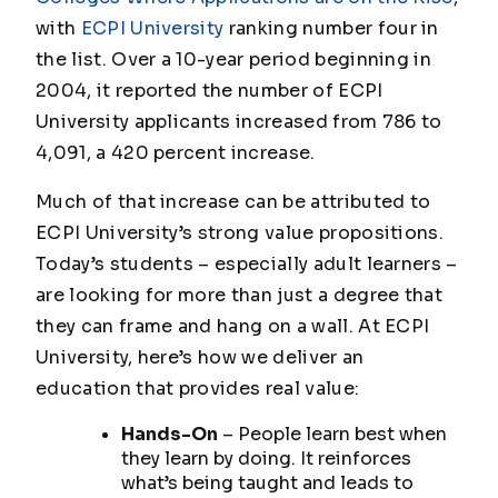
with
ECPI University
ranking number four in
the list. Over a 10-year period beginning in
2004, it reported the number of ECPI
University applicants increased from 786 to
4,091, a 420 percent increase.
Much of that increase can be attributed to
ECPI University’s strong value propositions.
Today’s students – especially adult learners –
are looking for more than just a degree that
they can frame and hang on a wall. At ECPI
University, here’s how we deliver an
education that provides real value:
Hands-On
– People learn best when
they learn by doing. It reinforces
what’s being taught and leads to