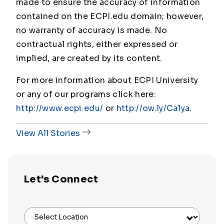
made to ensure the accuracy of information
contained on the ECPI.edu domain; however,
no warranty of accuracy is made. No
contractual rights, either expressed or
implied, are created by its content.
For more information about ECPI University
or any of our programs click here:
http://www.ecpi.edu/
or
http://ow.ly/Ca1ya
.
View All Stories
Let's Connect
Select Location