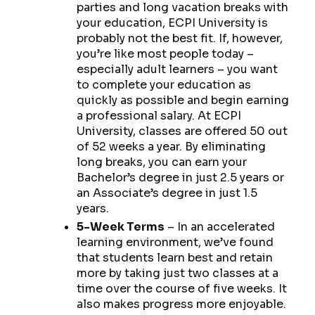
parties and long vacation breaks with
your education, ECPI University is
probably not the best fit. If, however,
you’re like most people today –
especially adult learners – you want
to complete your education as
quickly as possible and begin earning
a professional salary. At ECPI
University, classes are offered 50 out
of 52 weeks a year. By eliminating
long breaks, you can earn your
Bachelor’s degree in just 2.5 years or
an Associate’s degree in just 1.5
years.
5-Week Terms
– In an accelerated
learning environment, we’ve found
that students learn best and retain
more by taking just two classes at a
time over the course of five weeks. It
also makes progress more enjoyable.