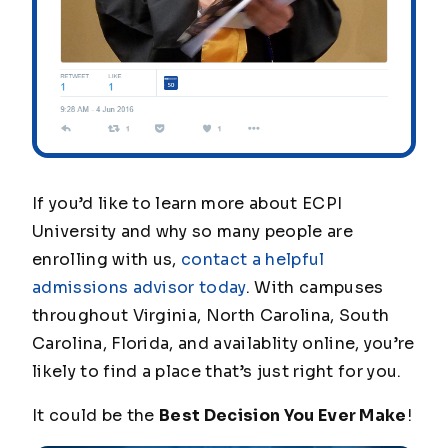
If you’d like to learn more about ECPI
University and why so many people are
enrolling with us,
contact a helpful
admissions advisor today
. With campuses
throughout Virginia, North Carolina, South
Carolina, Florida, and
availablity
online, you’re
likely to find a place that’s just right for you.
It could be the
Best Decision You Ever Make
!