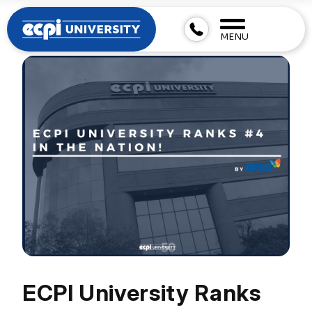
MENU
ECPI University Ranks