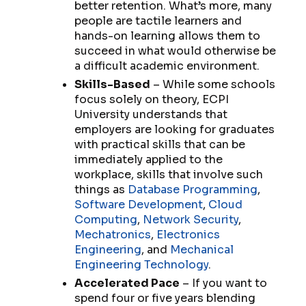
better retention. What’s more, many
people are tactile learners and
hands-on learning allows them to
succeed in what would otherwise be
a difficult academic environment.
Skills-Based
– While some schools
focus solely on theory, ECPI
University understands that
employers are looking for graduates
with practical skills that can be
immediately applied to the
workplace, skills that involve such
things as
Database Programming
,
Software Development
,
Cloud
Computing
,
Network Security
,
Mechatronics
,
Electronics
Engineering
, and
Mechanical
Engineering Technology
.
Accelerated Pace
– If you want to
spend four or five years blending