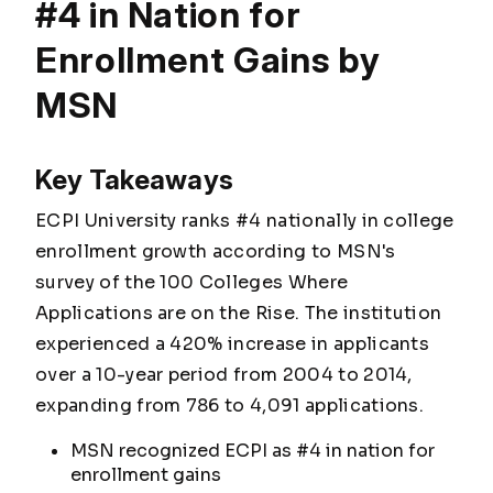
#4 in Nation for
Enrollment Gains by
MSN
Key Takeaways
ECPI University ranks #4 nationally in college
enrollment growth according to MSN's
survey of the 100 Colleges Where
Applications are on the Rise. The institution
experienced a 420% increase in applicants
over a 10-year period from 2004 to 2014,
expanding from 786 to 4,091 applications.
MSN recognized ECPI as #4 in nation for
enrollment gains