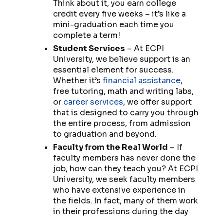
Think about it, you earn college
credit every five weeks – it’s like a
mini-graduation each time you
complete a term!
Student Services
– At ECPI
University, we believe support is an
essential element for success.
Whether it’s
financial assistance
,
free tutoring, math and writing labs,
or
career services
, we offer support
that is designed to carry you through
the entire process, from admission
to graduation and beyond.
Faculty from the Real World
– If
faculty members has never done the
job, how can they teach you? At ECPI
University, we seek faculty members
who have extensive experience in
the fields. In fact, many of them work
in their professions during the day