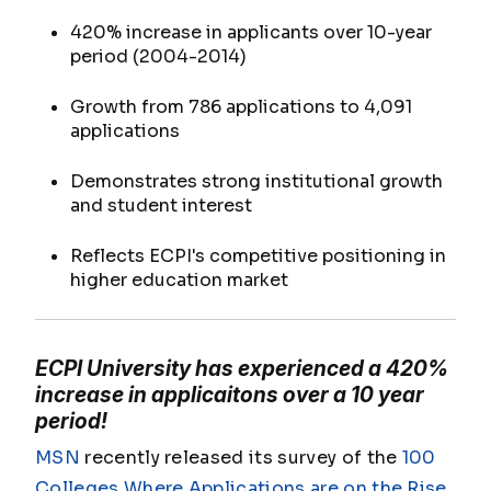
420% increase in applicants over 10-year
period (2004-2014)
Growth from 786 applications to 4,091
applications
Demonstrates strong institutional growth
and student interest
Reflects ECPI's competitive positioning in
higher education market
ECPI University has experienced a 420%
increase in applicaitons over a 10 year
period!
MSN
recently released its survey of the
100
Colleges Where Applications are on the Rise
,