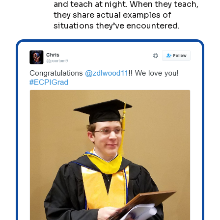
and teach at night. When they teach,
they share actual examples of
situations they’ve encountered.