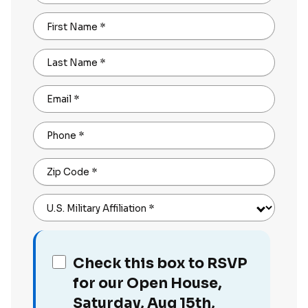
First Name
*
Last Name
*
Email
*
Phone
*
Zip Code
*
U.S. Military Affiliation
*
Check this box to RSVP
for our Open House,
Saturday, Aug 15th,