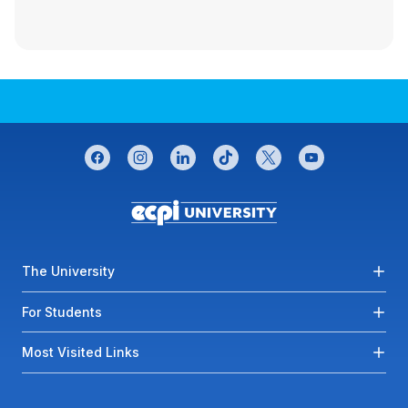
CONNECT WITH US
facebook
instagram
linkedin
tiktok
twitter
youtube
Footer menu
The University
For Students
Most Visited Links