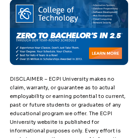
DISCLAIMER – ECPI University makes no
claim, warranty, or guarantee as to actual
employability or earning potential to current,
past or future students or graduates of any
educational program we offer. The ECPI
University website is published for
informational purposes only. Every effort is